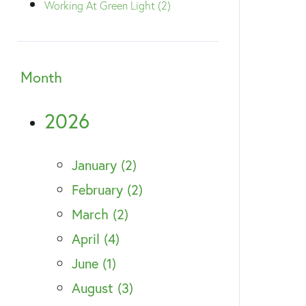
Working At Green Light (2)
Month
2026
January (2)
February (2)
March (2)
April (4)
June (1)
August (3)