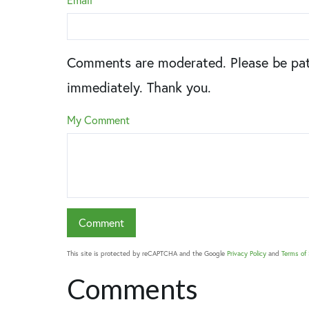
Comments are moderated. Please be pat
immediately. Thank you.
My Comment
This site is protected by reCAPTCHA and the Google
Privacy Policy
and
Terms of 
Comments