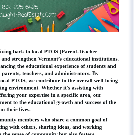
giving back to local PTOS (Parent-Teacher
 and strengthen Vermont’s educational institutions.
hancing the educational experience of students and
n parents, teachers, and administrators. By
 local PTOS, we contribute to the overall well-being
ning environment. Whether it's assisting with
ffering your expertise in a specific area, our
ent to the educational growth and success of the
n their lives.
ommunity members who share a common goal of
ting with others, sharing ideas, and working
 the sense of community but also fosters