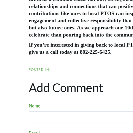
relationships and connections that can posit
contributions like ours to local PTOS can insp
engagement and collective responsibility that
but also future ones. As we approach our 10th
celebrate than pouring back into the communi
If you’re interested in giving back to local 
give us a call today at 802-225-6425.
Add Comment
Name
Email