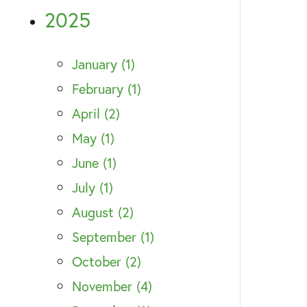
2025
January (1)
February (1)
April (2)
May (1)
June (1)
July (1)
August (2)
September (1)
October (2)
November (4)