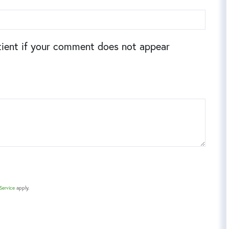
ient if your comment does not appear
Service
apply.