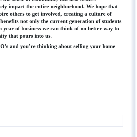
ively impact the entire neighborhood. We hope that
ire others to get involved, creating a culture of
 benefits not only the current generation of students
 year of business we can think of no better way to
ty that pours into us.
PTO’s and you’re thinking about selling your home