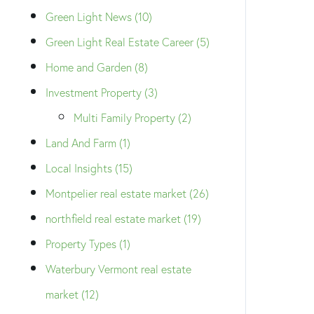
Green Light News (10)
Green Light Real Estate Career (5)
Home and Garden (8)
Investment Property (3)
Multi Family Property (2)
Land And Farm (1)
Local Insights (15)
Montpelier real estate market (26)
northfield real estate market (19)
Property Types (1)
Waterbury Vermont real estate
market (12)