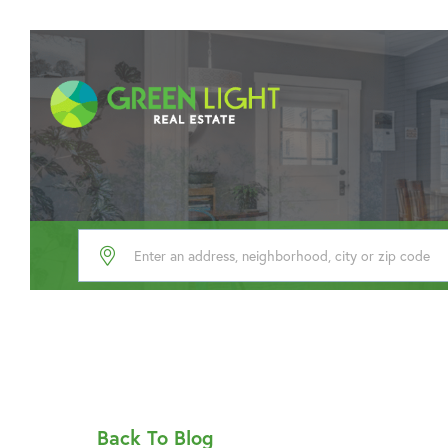
Back To Blog