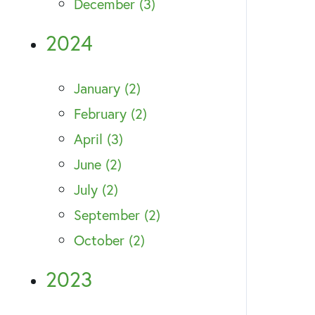
December (3)
2024
January (2)
February (2)
April (3)
June (2)
July (2)
September (2)
October (2)
2023