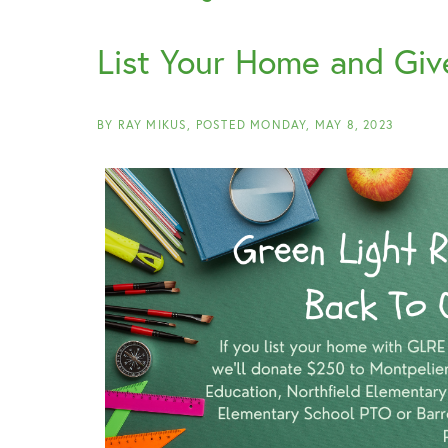
List Your Home and Giv
BY
RAY MIKUS
POSTED
MONDAY, MAY 8, 2023