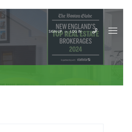
SIGN UP
LOG IN
OR