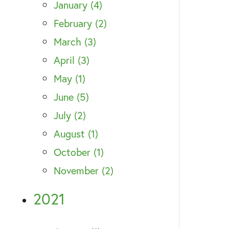
January (4)
February (2)
March (3)
April (3)
May (1)
June (5)
July (2)
August (1)
October (1)
November (2)
2021