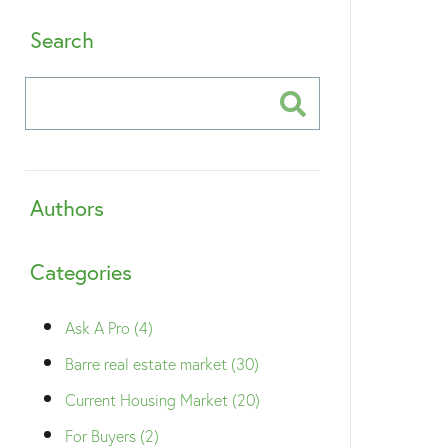
Search
Authors
Categories
Ask A Pro (4)
Barre real estate market (30)
Current Housing Market (20)
For Buyers (2)