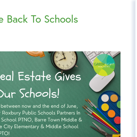
e Back To Schools