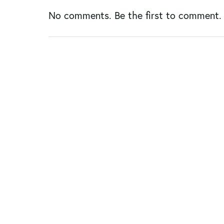
No comments. Be the first to comment.