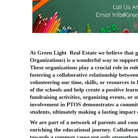
At Green Light Real Estate we believe that 
Organizations) is a wonderful way to support
These organizations play a crucial role in en
fostering a collaborative relationship betwee
volunteering our time, skills, or resources to
of the schools and help create a positive lear
fundraising activities, organizing events, or o
involvement in PTOS demonstrates a commitm
students, ultimately making a lasting impact o
We are part of a network of parents and c
enriching the educational journey. Collabora
towards a common cause not only strengthens