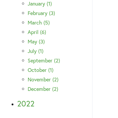
January (1)
February (3)
March (5)
April (6)
May (3)
July (1)
September (2)
October (1)
November (2)
December (2)
2022