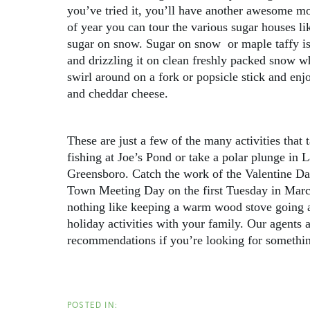
you’ve tried it, you’ll have another awesome mo
of year you can tour the various sugar houses 
sugar on snow. Sugar on snow or maple taffy is
and drizzling it on clean freshly packed snow whe
swirl around on a fork or popsicle stick and enjoy
and cheddar cheese.
These are just a few of the many activities that
fishing at Joe’s Pond or take a polar plunge in
Greensboro. Catch the work of the Valentine Day
Town Meeting Day on the first Tuesday in March.
nothing like keeping a warm wood stove going a
holiday activities with your family. Our agents 
recommendations if you’re looking for something