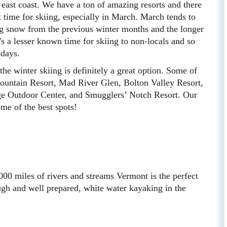
e east coast. We have a ton of amazing resorts and there
t time for skiing, especially in March. March tends to
ing snow from the previous winter months and the longer
's a lesser known time for skiing to non-locals and so
kdays.
the winter skiing is definitely a great option. Some of
Mountain Resort, Mad River Glen, Bolton Valley Resort,
 Outdoor Center, and Smugglers’ Notch Resort. Our
me of the best spots!
00 miles of rivers and streams Vermont is the perfect
ugh and well prepared, white water kayaking in the