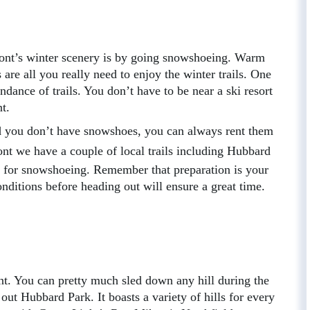
mont’s winter scenery is by going snowshoeing. Warm
re all you really need to enjoy the winter trails. One
ndance of trails. You don’t have to be near a ski resort
nt.
nd you don’t have snowshoes, you can always rent them
nt we have a couple of local trails including Hubbard
t for snowshoeing. Remember that preparation is your
onditions before heading out will ensure a great time.
nt. You can pretty much sled down any hill during the
out Hubbard Park. It boasts a variety of hills for every