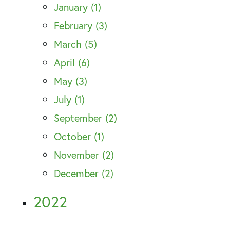
January (1)
February (3)
March (5)
April (6)
May (3)
July (1)
September (2)
October (1)
November (2)
December (2)
2022