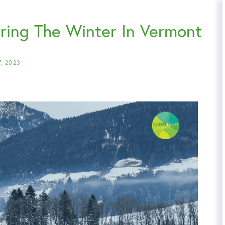
uring The Winter In Vermont
7, 2023