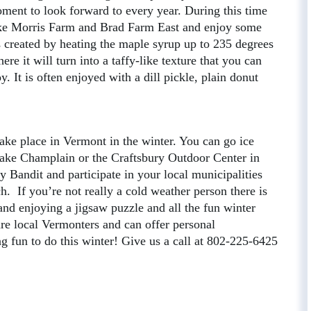
ment to look forward to every year. During this time
like Morris Farm and Brad Farm East and enjoy some
 created by heating the maple syrup up to 235 degrees
re it will turn into a taffy-like texture that you can
. It is often enjoyed with a dill pickle, plain donut
 take place in Vermont in the winter. You can go ice
 Lake Champlain or the Craftsbury Outdoor Center in
 Bandit and participate in your local municipalities
 If you’re not really a cold weather person there is
nd enjoying a jigsaw puzzle and all the fun winter
are local Vermonters and can offer personal
 fun to do this winter! Give us a call at 802-225-6425