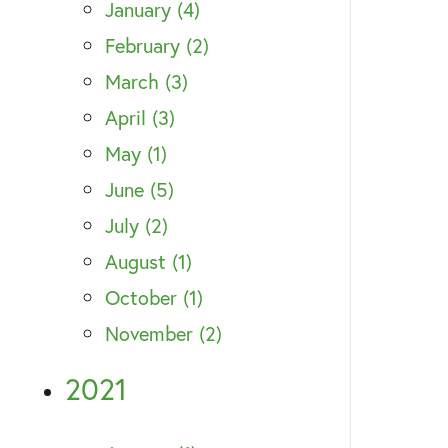
January (4)
February (2)
March (3)
April (3)
May (1)
June (5)
July (2)
August (1)
October (1)
November (2)
2021