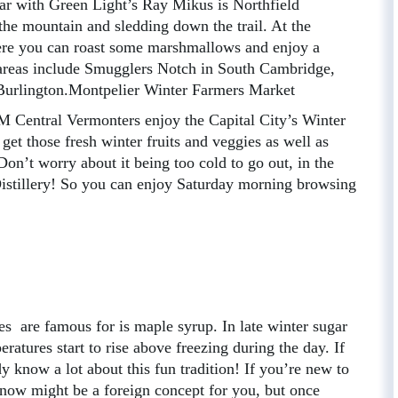
lar with Green Light’s Ray Mikus is Northfield
the mountain and sledding down the trail. At the
where you can roast some marshmallows and enjoy a
 areas include Smugglers Notch in South Cambridge,
Burlington.Montpelier Winter Farmers Market
M Central Vermonters enjoy the Capital City’s Winter
get those fresh winter fruits and veggies as well as
Don’t worry about it being too cold to go out, in the
Distillery! So you can enjoy Saturday morning browsing
 are famous for is maple syrup. In late winter sugar
eratures start to rise above freezing during the day. If
 know a lot about this fun tradition! If you’re new to
Snow might be a foreign concept for you, but once