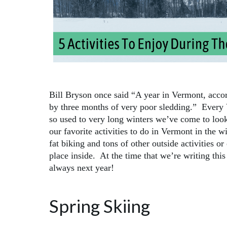
Bill Bryson once said “A year in Vermont, accor
by three months of very poor sledding.” Every
so used to very long winters we’ve come to look 
our favorite activities to do in Vermont in the 
fat biking and tons of other outside activities or
place inside. At the time that we’re writing this 
always next year!
Spring Skiing