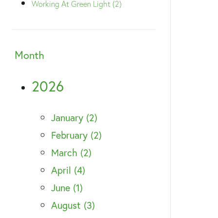
Working At Green Light (2)
Month
2026
January (2)
February (2)
March (2)
April (4)
June (1)
August (3)