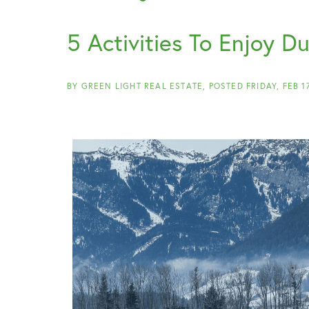
5 Activities To Enjoy D
BY
GREEN LIGHT REAL ESTATE
POSTED
FRIDAY, FEB 1