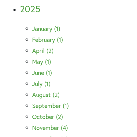
2025
January (1)
February (1)
April (2)
May (1)
June (1)
July (1)
August (2)
September (1)
October (2)
November (4)