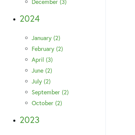
December (3)
2024
January (2)
February (2)
April (3)
June (2)
July (2)
September (2)
October (2)
2023