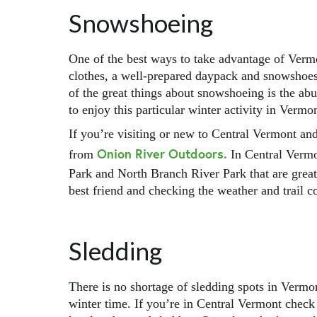
Snowshoeing
One of the best ways to take advantage of Ver
clothes, a well-prepared daypack and snowshoes a
of the great things about snowshoeing is the abu
to enjoy this particular winter activity in Vermo
If you’re visiting or new to Central Vermont a
Onion River Outdoors.
from
In Central Vermo
Park and North Branch River Park that are grea
best friend and checking the weather and trail c
Sledding
There is no shortage of sledding spots in Vermo
winter time. If you’re in Central Vermont check 