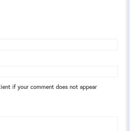
ient if your comment does not appear