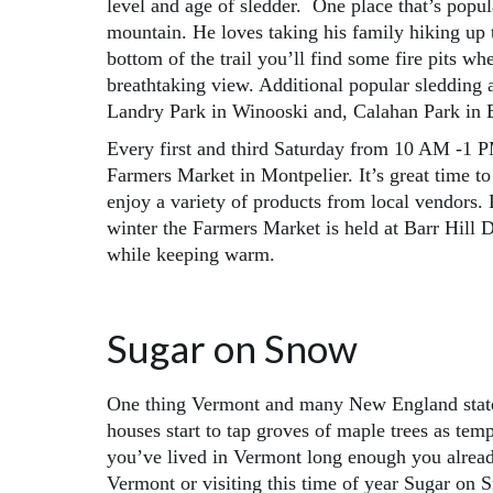
level and age of sledder. One place that’s popu
mountain. He loves taking his family hiking up 
bottom of the trail you’ll find some fire pits 
breathtaking view. Additional popular sledding
Landry Park in Winooski and, Calahan Park in 
Every first and third Saturday from 10 AM -1 P
Farmers Market in Montpelier. It’s great time to 
enjoy a variety of products from local vendors. 
winter the Farmers Market is held at Barr Hill 
while keeping warm.
Sugar on Snow
One thing Vermont and many New England states
houses start to tap groves of maple trees as temp
you’ve lived in Vermont long enough you already
Vermont or visiting this time of year Sugar on 