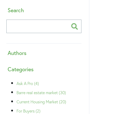
Search
Authors
Categories
Ask A Pro (4)
Barre real estate market (30)
Current Housing Market (20)
For Buyers (2)