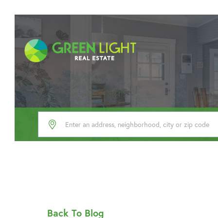
Back To Blog