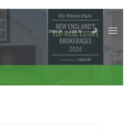
SIGN UP
LOG IN
OR