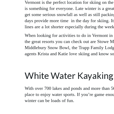
Vermont is the perfect location for skiing on th
is something for everyone. Late winter is a grea
get some serious snowfall as well as still pack
days provide more time in the day for skiing. It
lines are a lot shorter especially during the wee
When looking for activities to do in Vermont in 
the great resorts you can check out are Stowe 
Middlebury Snow Bowl, the Trapp Family Lodge
agents Krista and Katie love skiing and know so
White Water Kayaking
With over 700 lakes and ponds and more than 50
place to enjoy water sports. If you’re game eno
winter can be loads of fun.