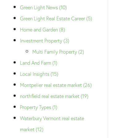
Green Light News (10)
Green Light Real Estate Career (5)
Home and Garden (8)
Investment Property (3)
Multi Family Property (2)
Land And Farm (1)
Local Insights (15)
Montpelier real estate market (26)
northfield real estate market (19)
Property Types (1)
Waterbury Vermont real estate
market (12)