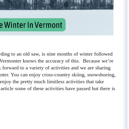
ding to an old saw, is nine months of winter followed
 Vermonter knows the accuracy of this. Because we’re
forward to a variety of activities and we are sharing
winter. You can enjoy cross-country skiing, snowshoeing,
 enjoy the pretty much limitless activities that take
article some of these activities have passed but there is