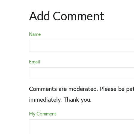
Add Comment
Name
Email
Comments are moderated. Please be pat
immediately. Thank you.
My Comment