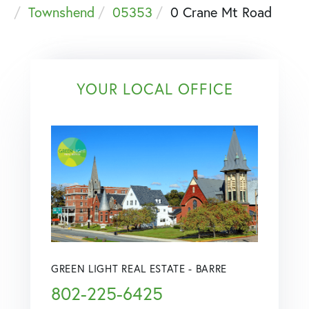
Townshend
05353
0 Crane Mt Road
YOUR LOCAL OFFICE
GREEN LIGHT REAL ESTATE - BARRE
802-225-6425