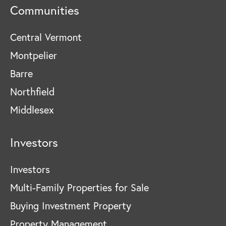
Communities
Central Vermont
Montpelier
Barre
Northfield
Middlesex
Investors
Investors
Multi-Family Properties for Sale
Buying Investment Property
Property Management