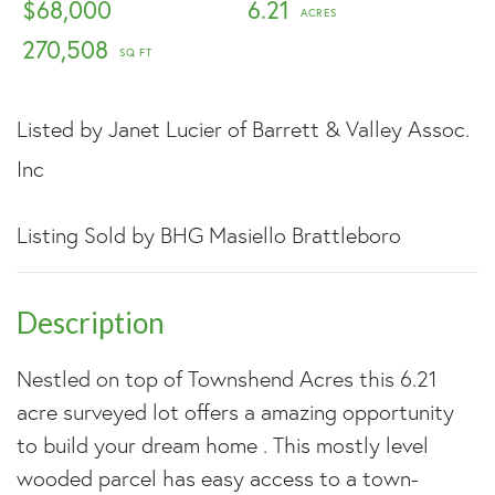
$68,000
6.21
270,508
Listed by Janet Lucier of Barrett & Valley Assoc.
Inc
Listing Sold by BHG Masiello Brattleboro
Nestled on top of Townshend Acres this 6.21
acre surveyed lot offers a amazing opportunity
to build your dream home . This mostly level
wooded parcel has easy access to a town-