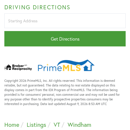
DRIVING DIRECTIONS
Driving
Directions
Get Directions
Copyright 2026 PrimeMLS, Inc. All rights reserved. This information is deemed
reliable, but not guaranteed. The data relating to real estate displayed on this
display comes in part from the IDX Program of PrimeMLS. The information being
provided is for consumers’ personal, non-commercial use and may not be used for
any purpose other than to identify prospective properties consumers may be
interested in purchasing. Data last updated August 9, 2026 8:53 AM UTC
Home
Listings
VT
Windham