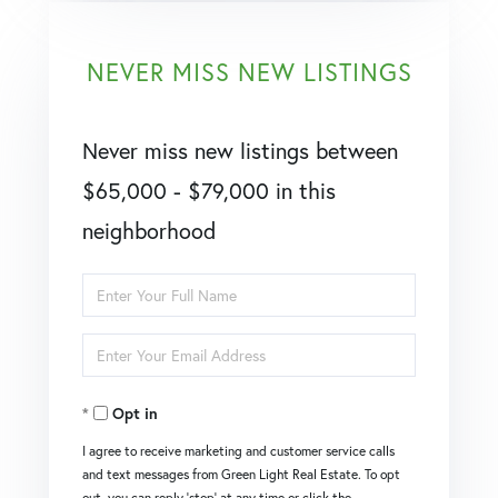
NEVER MISS NEW LISTINGS
Never miss new listings between
$65,000 - $79,000 in this
neighborhood
Enter
Full
Enter
Name
Your
Opt in
Email
I agree to receive marketing and customer service calls
and text messages from Green Light Real Estate. To opt
out, you can reply 'stop' at any time or click the