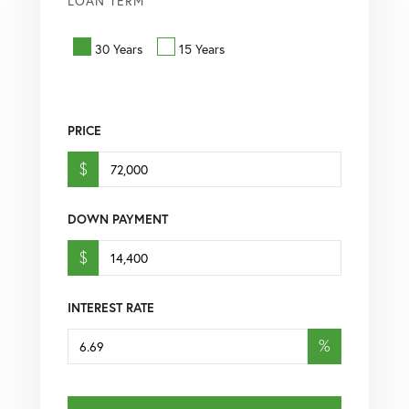
LOAN TERM
30 Years
15 Years
PRICE
$
DOWN PAYMENT
$
INTEREST RATE
%