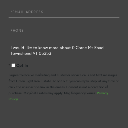
Name
Email
Phone
Questions
or
Opt in
Comments?
I agree to receive marketing and customer service calls and text messages
from Green Light Real Estate. To opt out, you can reply 'stop' at any time or
click the unsubscribe link in the emails. Consent is not a condition of
purchase. Msg/data rates may apply. Msg frequency varies.
Privacy
Policy
.