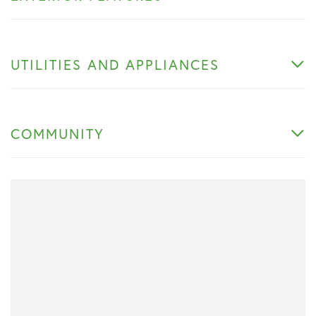
UTILITIES AND APPLIANCES
COMMUNITY