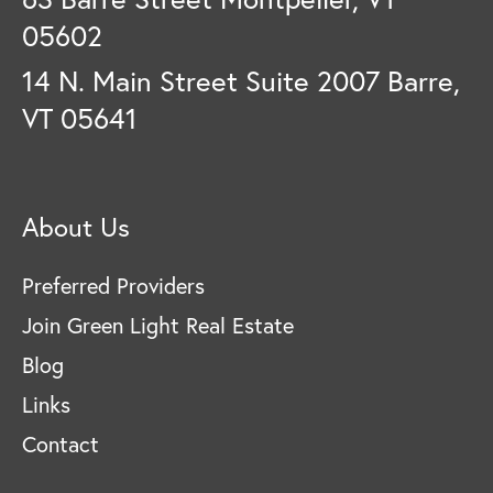
05602
14 N. Main Street Suite 2007 Barre,
VT 05641
About Us
Preferred Providers
Join Green Light Real Estate
Blog
Links
Contact