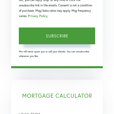
unsubscribe link in the emails. Consent is not a condition
of purchase. Msg/data rates may apply. Msg frequency
varies.
Privacy Policy
.
SUBSCRIBE
We will never spam you or sell your details. You can unsubscribe
whenever you like.
MORTGAGE CALCULATOR