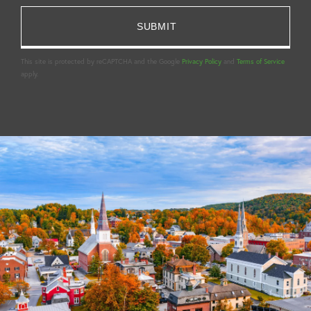
This site is protected by reCAPTCHA and the Google
Privacy Policy
and
Terms of Service
apply.