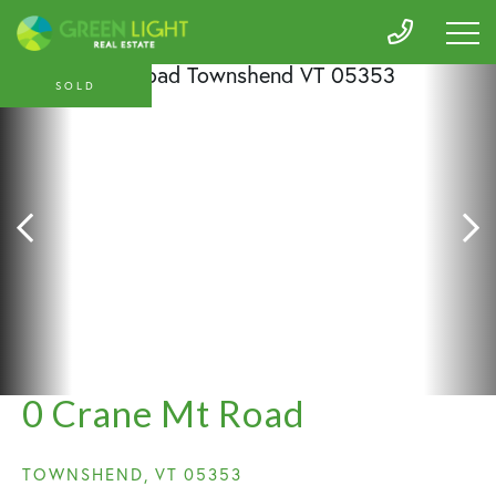
SOLD
0 Crane Mt Road
TOWNSHEND,
VT
05353