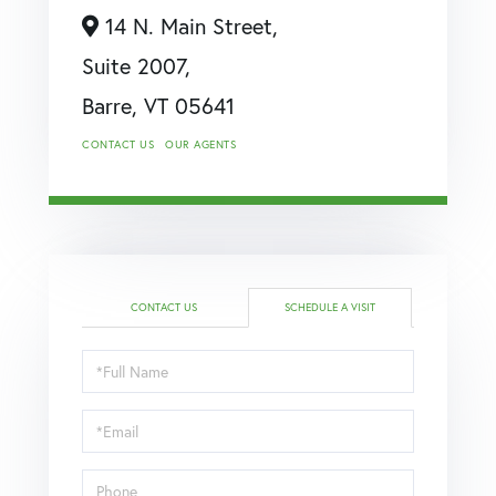
14 N. Main Street,
Suite 2007,
Barre,
VT
05641
CONTACT US
OUR AGENTS
CONTACT US
SCHEDULE A VISIT
Schedule
a
Visit