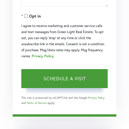
Opt in
I agree to receive marketing and customer service calls
and text messages from Green Light Real Estate. To opt
out, you can reply 'stop' at any time or click the
unsubscribe link in the emails. Consent is not a condition
of purchase. Msg/data rates may apply. Msg frequency
varies.
Privacy Policy
.
This site is protected by reCAPTCHA and the Google
Privacy Policy
and
Terms of Service
apply.