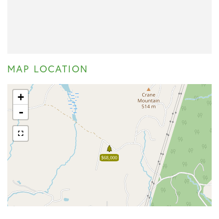
MAP LOCATION
+
-
$68,000