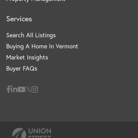
Services
Search All Listings
Buying A Home In Vermont
Market Insights
Buyer FAQs