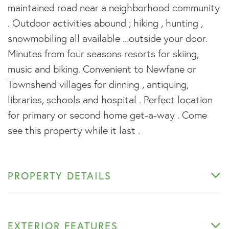
maintained road near a neighborhood community
. Outdoor activities abound ; hiking , hunting ,
snowmobiling all available ...outside your door.
Minutes from four seasons resorts for skiing,
music and biking. Convenient to Newfane or
Townshend villages for dinning , antiquing,
libraries, schools and hospital . Perfect location
for primary or second home get-a-way . Come
see this property while it last .
PROPERTY DETAILS
EXTERIOR FEATURES