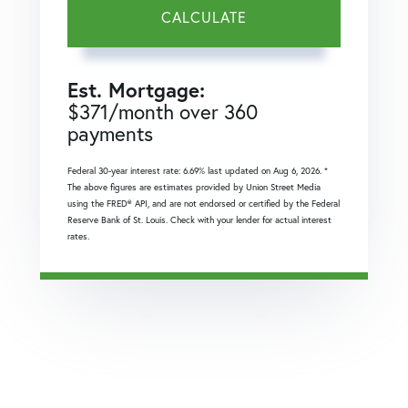
CALCULATE
Est. Mortgage:
$
371
/month over
360
payments
Federal 30-year interest rate:
6.69
% last updated on
Aug 6, 2026.
*
The above figures are estimates provided by Union Street Media
using the FRED® API, and are not endorsed or certified by the Federal
Reserve Bank of St. Louis. Check with your lender for actual interest
rates.