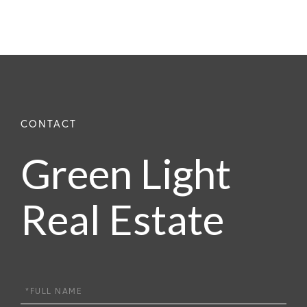
Green Light
Real Estate
Full