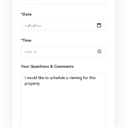
*Date
*Time
Your Questions & Comments