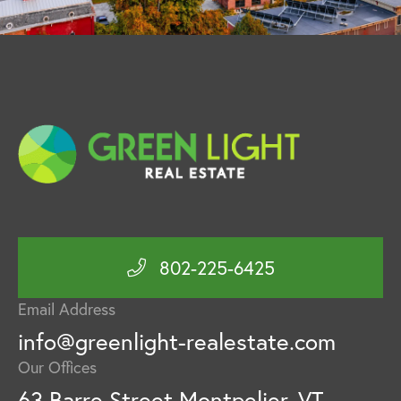
802-225-6425
Email Address
info@greenlight-realestate.com
Our Offices
63 Barre Street Montpelier, VT