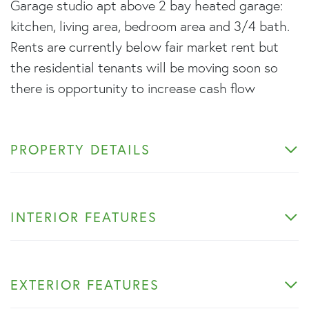
Garage studio apt above 2 bay heated garage:
kitchen, living area, bedroom area and 3/4 bath.
Rents are currently below fair market rent but
the residential tenants will be moving soon so
there is opportunity to increase cash flow
PROPERTY DETAILS
INTERIOR FEATURES
EXTERIOR FEATURES