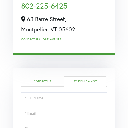
802-225-6425
63 Barre Street,
Montpelier,
VT
05602
CONTACT US
OUR AGENTS
CONTACT US
SCHEDULE A VISIT
Schedule
a
Visit