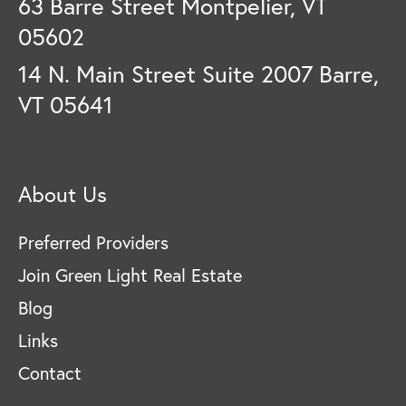
63 Barre Street Montpelier, VT
05602
14 N. Main Street Suite 2007 Barre,
VT 05641
About Us
Preferred Providers
Join Green Light Real Estate
Blog
Links
Contact