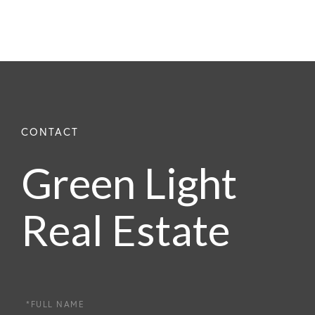
Green Light
Real Estate
Full