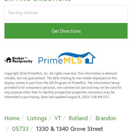
Driving
Directions
Get Directions
Copyright 2026 PrimeMLS, Inc. All rights reserved. This information is deemed
reliable, but not guaranteed. The data relating to real estate displayed on this
display comes in part from the IDX Program of PrimeMLS. The information being
provided is for consumers’ personal, non-commercial use and may not be used for
any purpose other than to identify prospective properties consumers may be
interested in purchasing. Data last updated August 8, 2026 7:08 AM UTC
Home
Listings
VT
Rutland
Brandon
05733
1330 & 1340 Grove Street