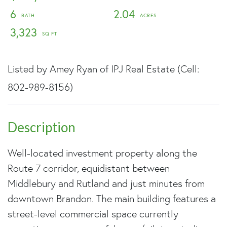
6
2.04
3,323
Listed by Amey Ryan of IPJ Real Estate (Cell:
802-989-8156)
Well-located investment property along the
Route 7 corridor, equidistant between
Middlebury and Rutland and just minutes from
downtown Brandon. The main building features a
street-level commercial space currently