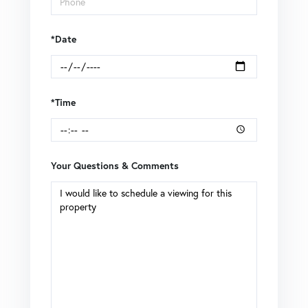
*Date
*Time
Your Questions & Comments