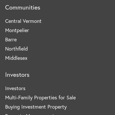
Communities
Central Vermont
Montpelier
Barre
Northfield
Middlesex
Investors
Investors
Multi-Family Properties for Sale
Buying Investment Property