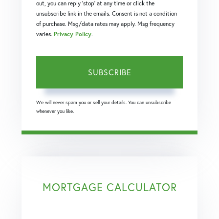
out, you can reply 'stop' at any time or click the
unsubscribe link in the emails. Consent is not a condition
of purchase. Msg/data rates may apply. Msg frequency
varies.
Privacy Policy
.
SUBSCRIBE
We will never spam you or sell your details. You can unsubscribe
whenever you like.
MORTGAGE CALCULATOR