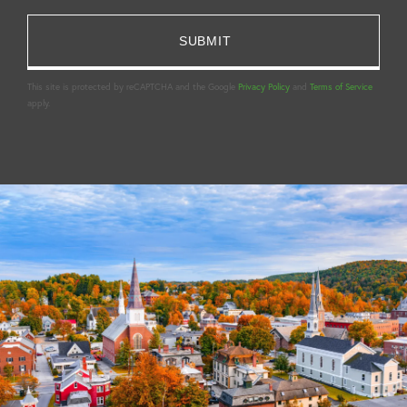
This site is protected by reCAPTCHA and the Google
Privacy Policy
and
Terms of Service
apply.