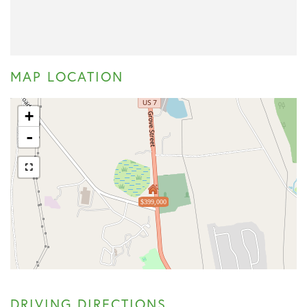
MAP LOCATION
+
-
$399,000
DRIVING DIRECTIONS