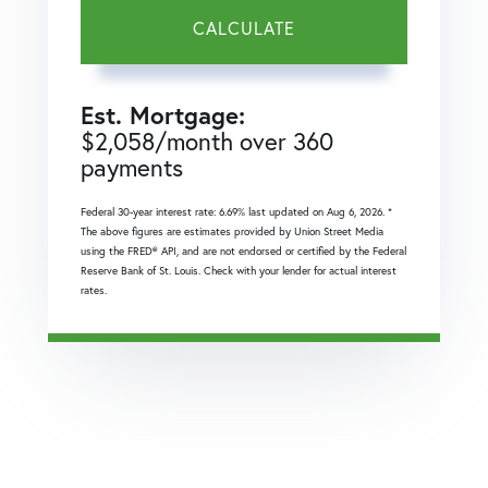
CALCULATE
Est. Mortgage:
$
2,058
/month over
360
payments
Federal 30-year interest rate:
6.69
% last updated on
Aug 6, 2026.
*
The above figures are estimates provided by Union Street Media
using the FRED® API, and are not endorsed or certified by the Federal
Reserve Bank of St. Louis. Check with your lender for actual interest
rates.