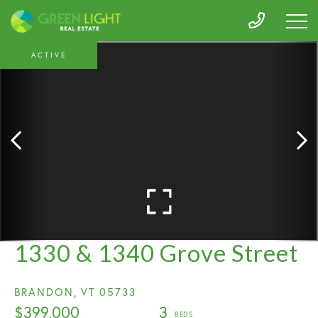
ACTIVE
1330 & 1340 Grove Street
BRANDON,
VT
05733
$399,000
3