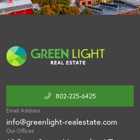
802-225-6425
Email Address
info@greenlight-realestate.com
Our Offices