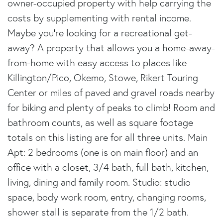
owner-occupied property with help carrying the
costs by supplementing with rental income.
Maybe you're looking for a recreational get-
away? A property that allows you a home-away-
from-home with easy access to places like
Killington/Pico, Okemo, Stowe, Rikert Touring
Center or miles of paved and gravel roads nearby
for biking and plenty of peaks to climb! Room and
bathroom counts, as well as square footage
totals on this listing are for all three units. Main
Apt: 2 bedrooms (one is on main floor) and an
office with a closet, 3/4 bath, full bath, kitchen,
living, dining and family room. Studio: studio
space, body work room, entry, changing rooms,
shower stall is separate from the 1/2 bath.