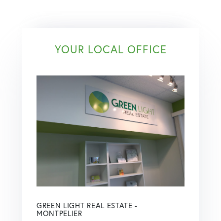
YOUR LOCAL OFFICE
GREEN LIGHT REAL ESTATE -
MONTPELIER