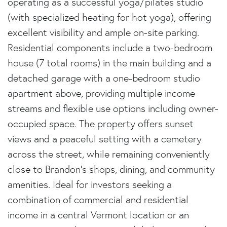
operating as a successful yoga/pilates studio
(with specialized heating for hot yoga), offering
excellent visibility and ample on-site parking.
Residential components include a two-bedroom
house (7 total rooms) in the main building and a
detached garage with a one-bedroom studio
apartment above, providing multiple income
streams and flexible use options including owner-
occupied space. The property offers sunset
views and a peaceful setting with a cemetery
across the street, while remaining conveniently
close to Brandon's shops, dining, and community
amenities. Ideal for investors seeking a
combination of commercial and residential
income in a central Vermont location or an