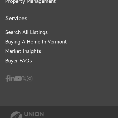
Property Management
Services
Search All Listings
Buying A Home In Vermont
Market Insights
Buyer FAQs