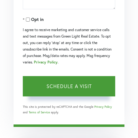
Opt in
I agree to receive marketing and customer service calls
and text messages from Green Light Real Estate. To opt
out, you can reply 'stop' at any time or click the
unsubscribe link in the emails. Consent is not a condition
of purchase. Msg/data rates may apply. Msg frequency
varies.
Privacy Policy
.
This site is protected by reCAPTCHA and the Google
Privacy Policy
and
Terms of Service
apply.