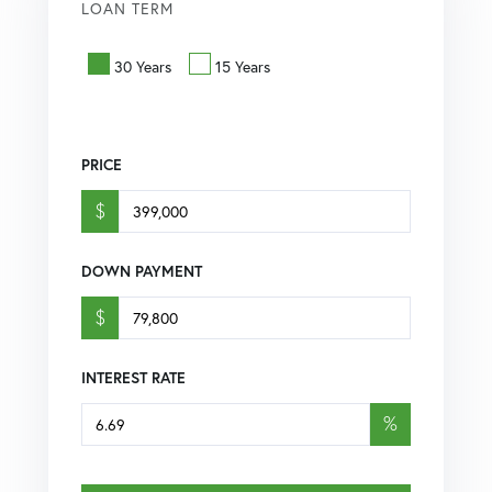
LOAN TERM
30 Years
15 Years
PRICE
$
DOWN PAYMENT
$
INTEREST RATE
%