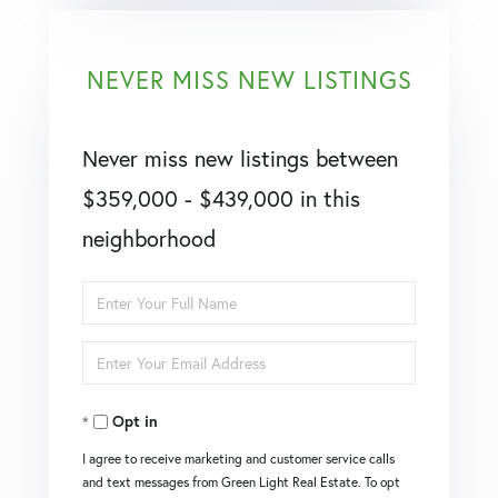
NEVER MISS NEW LISTINGS
Never miss new listings between
$359,000 - $439,000 in this
neighborhood
Enter
Full
Enter
Name
Your
Opt in
Email
I agree to receive marketing and customer service calls
and text messages from Green Light Real Estate. To opt