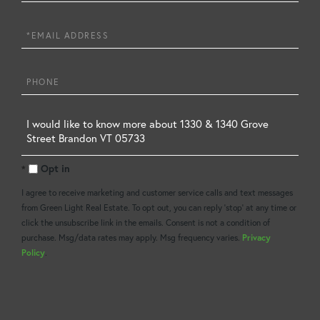
Name
Email
Phone
Questions
or
Opt in
Comments?
I agree to receive marketing and customer service calls and text messages
from Green Light Real Estate. To opt out, you can reply 'stop' at any time or
click the unsubscribe link in the emails. Consent is not a condition of
purchase. Msg/data rates may apply. Msg frequency varies.
Privacy
Policy
.