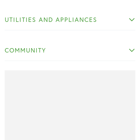
UTILITIES AND APPLIANCES
COMMUNITY