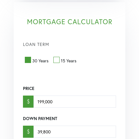
MORTGAGE CALCULATOR
LOAN TERM
30 Years
15 Years
PRICE
$
DOWN PAYMENT
$