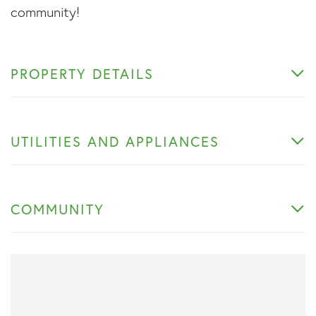
community!
PROPERTY DETAILS
UTILITIES AND APPLIANCES
COMMUNITY