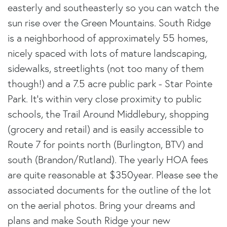
easterly and southeasterly so you can watch the
sun rise over the Green Mountains. South Ridge
is a neighborhood of approximately 55 homes,
nicely spaced with lots of mature landscaping,
sidewalks, streetlights (not too many of them
though!) and a 7.5 acre public park - Star Pointe
Park. It's within very close proximity to public
schools, the Trail Around Middlebury, shopping
(grocery and retail) and is easily accessible to
Route 7 for points north (Burlington, BTV) and
south (Brandon/Rutland). The yearly HOA fees
are quite reasonable at $350year. Please see the
associated documents for the outline of the lot
on the aerial photos. Bring your dreams and
plans and make South Ridge your new