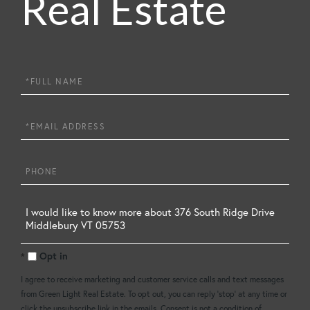
Real Estate
Full
Name
Email
Phone
Questions
or
Opt in
Comments?
I agree to receive marketing and customer service calls and text messages
from Green Light Real Estate. To opt out, you can reply 'stop' at any time or
click the unsubscribe link in the emails. Consent is not a condition of