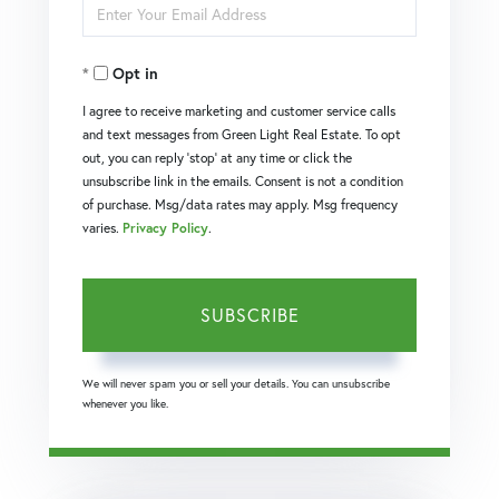
Enter
Name
Your
Opt in
Email
I agree to receive marketing and customer service calls
and text messages from Green Light Real Estate. To opt
out, you can reply 'stop' at any time or click the
unsubscribe link in the emails. Consent is not a condition
of purchase. Msg/data rates may apply. Msg frequency
varies.
Privacy Policy
.
SUBSCRIBE
We will never spam you or sell your details. You can unsubscribe
whenever you like.