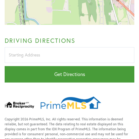
DRIVING DIRECTIONS
Driving
Directions
Get Directions
Copyright 2026 PrimeMLS, Inc. All rights reserved. This information is deemed
reliable, but not guaranteed. The data relating to real estate displayed on this
display comes in part from the IDX Program of PrimeMLS. The information being
provided is for consumers’ personal, non-commercial use and may not be used for
any purpose other than to identify prospective properties consumers may be