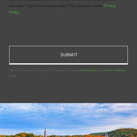
purchase. Msg/data rates may apply. Msg frequency varies.
Privacy
Policy
.
This site is protected by reCAPTCHA and the Google
Privacy Policy
and
Terms of Service
apply.