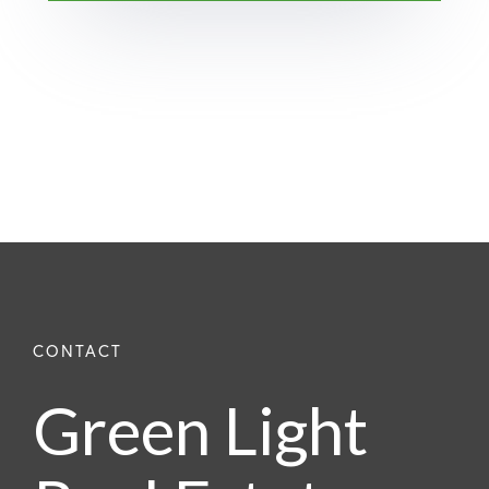
Green Light