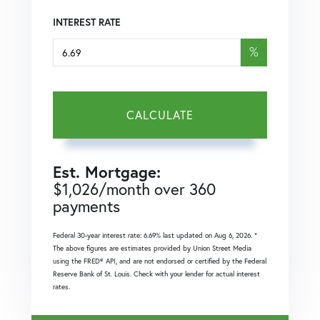
INTEREST RATE
%
CALCULATE
Est. Mortgage:
$
1,026
/month over
360
payments
Federal 30-year interest rate:
6.69
% last updated on
Aug 6, 2026.
*
The above figures are estimates provided by Union Street Media
using the FRED® API, and are not endorsed or certified by the Federal
Reserve Bank of St. Louis. Check with your lender for actual interest
rates.