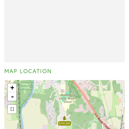
MAP LOCATION
+
-
$199,000