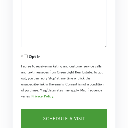
Opt in
I agree to receive marketing and customer service calls
and text messages from Green Light Real Estate. To opt
out, you can reply 'stop' at any time or click the
unsubscribe link in the emails. Consent is not a condition
of purchase. Msg/data rates may apply. Msg frequency
varies.
Privacy Policy
.