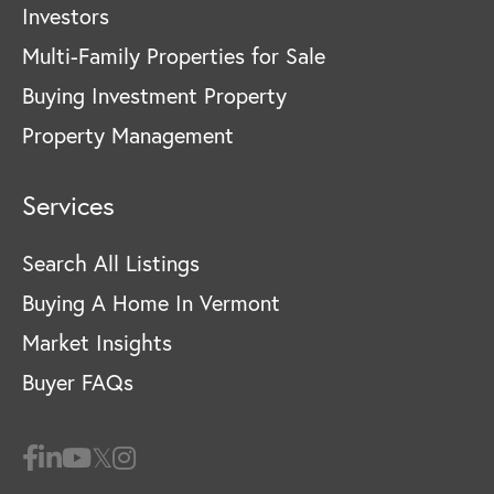
Investors
Multi-Family Properties for Sale
Buying Investment Property
Property Management
Services
Search All Listings
Buying A Home In Vermont
Market Insights
Buyer FAQs