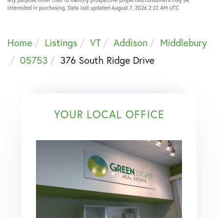
interested in purchasing. Data last updated August 7, 2026 2:22 AM UTC
Home
Listings
VT
Addison
Middlebury
05753
376 South Ridge Drive
YOUR LOCAL OFFICE