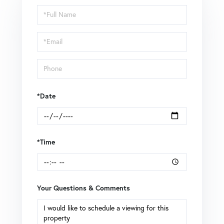
Schedule
a
Visit
*Date
*Time
Your Questions & Comments