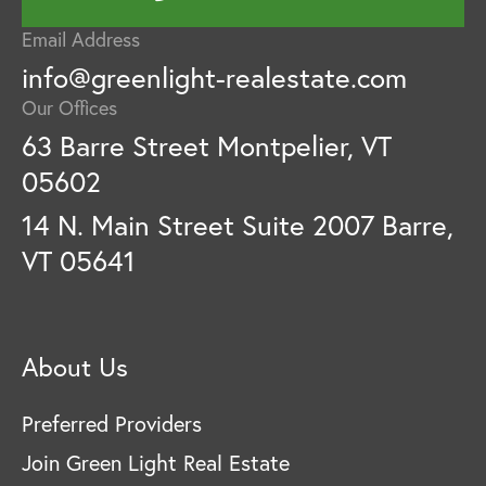
Email Address
info@greenlight-realestate.com
Our Offices
63 Barre Street Montpelier, VT
05602
14 N. Main Street Suite 2007 Barre,
VT 05641
About Us
Preferred Providers
Join Green Light Real Estate