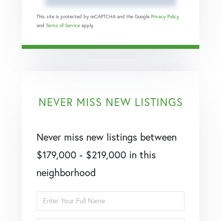
This site is protected by reCAPTCHA and the Google
Privacy Policy
and
Terms of Service
apply.
NEVER MISS NEW LISTINGS
Never miss new listings between
$179,000 - $219,000 in this
neighborhood
Enter
Full