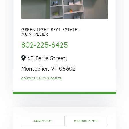
GREEN LIGHT REAL ESTATE -
MONTPELIER
802-225-6425
63 Barre Street,
Montpelier,
VT
05602
CONTACT US
OUR AGENTS
CONTACT US
SCHEDULE A VISIT