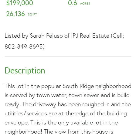
$199,000
0.6
26,136
Listed by Sarah Peluso of IPJ Real Estate (Cell:
802-349-8695)
This lot in the popular South Ridge neighborhood
is served by town water, town sewer and is build
ready! The driveway has been roughed in and the
utilities/services are at the edge of the building
envelope. This is the only available lot in the
neighborhood! The view from this house is