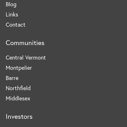
Blog
Links
Contact
Communities
Central Vermont
Montpelier
Barre
Northfield
Middlesex
Investors