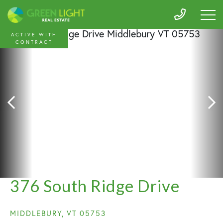
ACTIVE WITH
CONTRACT
376 South Ridge Drive
MIDDLEBURY,
VT
05753