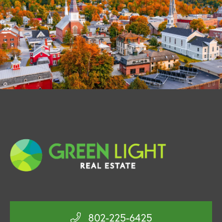
802-225-6425