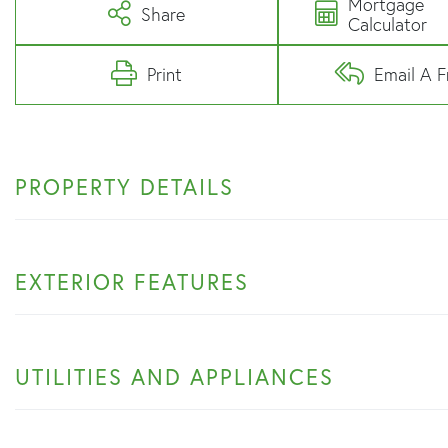
Mortgage
Share
Calculator
Print
Email A F
PROPERTY DETAILS
EXTERIOR FEATURES
UTILITIES AND APPLIANCES