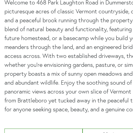
Welcome to 468 Park Laughton Road in Dummerston,
picturesque acres of classic Vermont countryside, 
and a peaceful brook running through the property. 
blend of natural beauty and functionality, featurin
future homestead, or a basecamp while you build 
meanders through the land, and an engineered brid
access across. With two established driveways, the l
whether you're envisioning gardens, pasture, or simp
property boasts a mix of sunny open meadows and 
and abundant wildlife. Enjoy the soothing sound of 
panoramic views across your own slice of Vermont 
from Brattleboro yet tucked away in the peaceful 
for anyone seeking space, beauty, and a genuine co