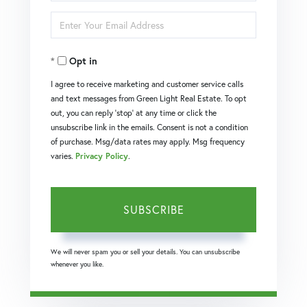
Full
Enter
Name
Your
Opt in
Email
I agree to receive marketing and customer service calls
and text messages from Green Light Real Estate. To opt
out, you can reply 'stop' at any time or click the
unsubscribe link in the emails. Consent is not a condition
of purchase. Msg/data rates may apply. Msg frequency
varies.
Privacy Policy
.
SUBSCRIBE
We will never spam you or sell your details. You can unsubscribe
whenever you like.