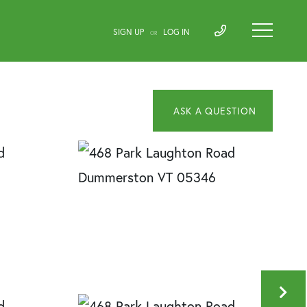
SIGN UP
LOG IN
OR