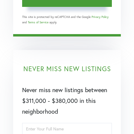
This site is protected by reCAPTCHA and the Google
Privacy Policy
and
Terms of Service
apply.
NEVER MISS NEW LISTINGS
Never miss new listings between
$311,000 - $380,000 in this
neighborhood
Enter