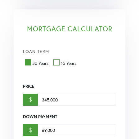
MORTGAGE CALCULATOR
LOAN TERM
30 Years
15 Years
PRICE
$
DOWN PAYMENT
$