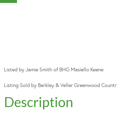
Listed by Jamie Smith of BHG Masiello Keene
Listing Sold by Berkley & Veller Greenwood Count