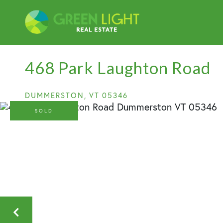
468 Park Laughton Road
DUMMERSTON,
VT
05346
SOLD