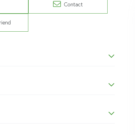
Contact
riend