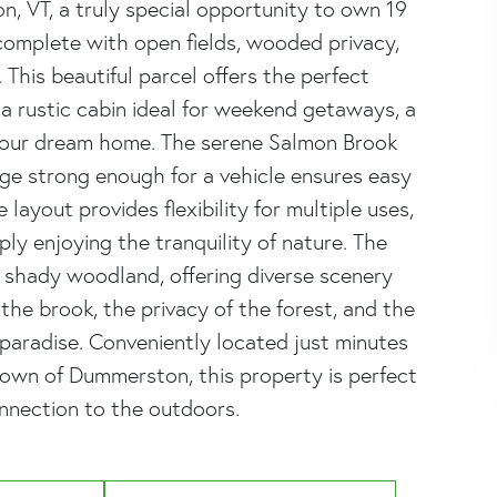
 VT, a truly special opportunity to own 19
complete with open fields, wooded privacy,
This beautiful parcel offers the perfect
g a rustic cabin ideal for weekend getaways, a
your dream home. The serene Salmon Brook
ge strong enough for a vehicle ensures easy
ayout provides flexibility for multiple uses,
ly enjoying the tranquility of nature. The
shady woodland, offering diverse scenery
the brook, the privacy of the forest, and the
paradise. Conveniently located just minutes
town of Dummerston, this property is perfect
nnection to the outdoors.