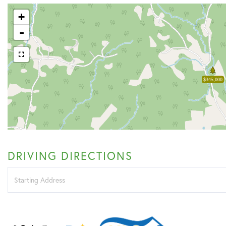
+
-
$345,000
DRIVING DIRECTIONS
Driving
Directions