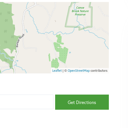
Leaflet
| ©
OpenStreetMap
contributors
Get Directions