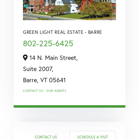
GREEN LIGHT REAL ESTATE - BARRE
802-225-6425
14 N. Main Street,
Suite 2007,
Barre,
VT
05641
CONTACT US
OUR AGENTS
CONTACT US
SCHEDULE A VISIT