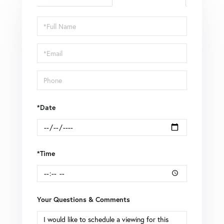
Schedule
a
Visit
*Date
*Time
Your Questions & Comments