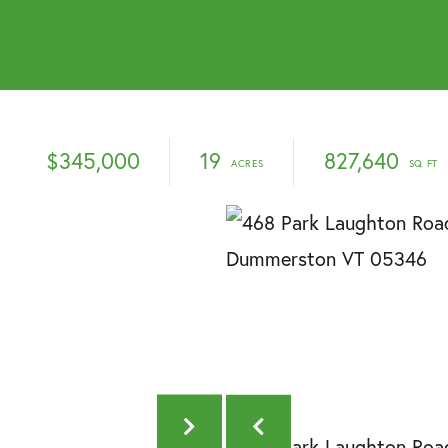
$345,000
19
827,640