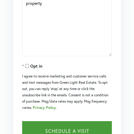
Opt in
I agree to receive marketing and customer service calls
and text messages from Green Light Real Estate. To opt
out, you can reply 'stop' at any time or click the
unsubscribe link in the emails. Consent is not a condition
of purchase. Msg/data rates may apply. Msg frequency
varies.
Privacy Policy
.