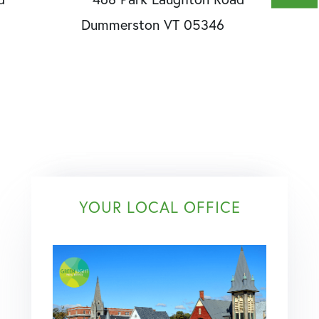
YOUR LOCAL OFFICE