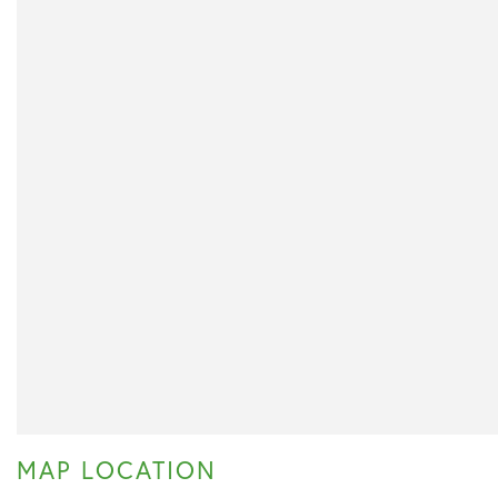
MAP LOCATION