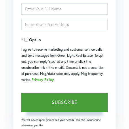
Enter
Full
Enter
Name
Your
Opt in
Email
I agree to receive marketing and customer service calls
and text messages from Green Light Real Estate. To opt
out, you can reply 'stop' at any time or click the
unsubscribe link in the emails. Consent is not a condition
of purchase. Msg/data rates may apply. Msg frequency
varies.
Privacy Policy
.
SUBSCRIBE
We will never spam you or sell your details. You can unsubscribe
whenever you like.