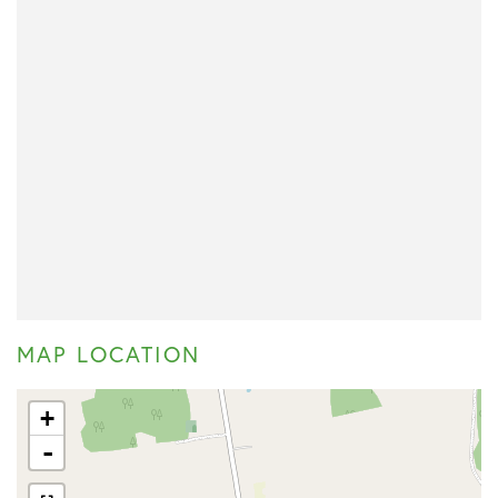
MAP LOCATION
+
-