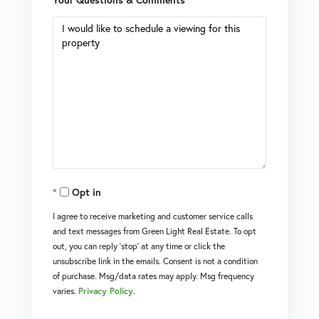
Opt in
I agree to receive marketing and customer service calls
and text messages from Green Light Real Estate. To opt
out, you can reply 'stop' at any time or click the
unsubscribe link in the emails. Consent is not a condition
of purchase. Msg/data rates may apply. Msg frequency
varies.
Privacy Policy
.