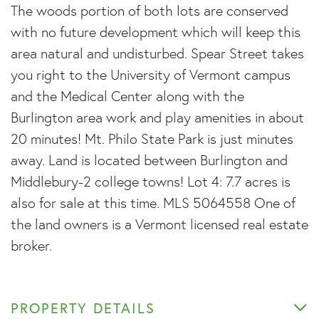
The woods portion of both lots are conserved
with no future development which will keep this
area natural and undisturbed. Spear Street takes
you right to the University of Vermont campus
and the Medical Center along with the
Burlington area work and play amenities in about
20 minutes! Mt. Philo State Park is just minutes
away. Land is located between Burlington and
Middlebury-2 college towns! Lot 4: 7.7 acres is
also for sale at this time. MLS 5064558 One of
the land owners is a Vermont licensed real estate
broker.
PROPERTY DETAILS