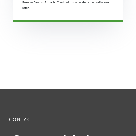
Reserve Bank of St. Louis. Check with your lender for actual interest
rates.