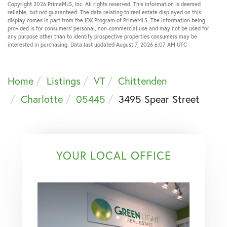
Copyright 2026 PrimeMLS, Inc. All rights reserved. This information is deemed
reliable, but not guaranteed. The data relating to real estate displayed on this
display comes in part from the IDX Program of PrimeMLS. The information being
provided is for consumers’ personal, non-commercial use and may not be used for
any purpose other than to identify prospective properties consumers may be
interested in purchasing. Data last updated August 7, 2026 6:07 AM UTC
Home
Listings
VT
Chittenden
Charlotte
05445
3495 Spear Street
YOUR LOCAL OFFICE