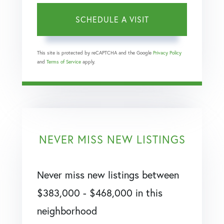
This site is protected by reCAPTCHA and the Google
Privacy Policy
and
Terms of Service
apply.
NEVER MISS NEW LISTINGS
Never miss new listings between
$383,000 - $468,000 in this
neighborhood