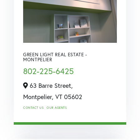
GREEN LIGHT REAL ESTATE -
MONTPELIER
802-225-6425
63 Barre Street,
Montpelier,
VT
05602
CONTACT US
OUR AGENTS