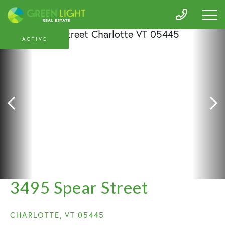
ACTIVE
3495 Spear Street
CHARLOTTE,
VT
05445