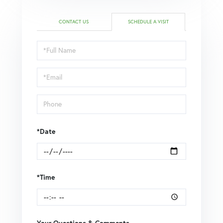
CONTACT US
SCHEDULE A VISIT
Schedule
a
Visit
*Date
*Time
Your Questions & Comments