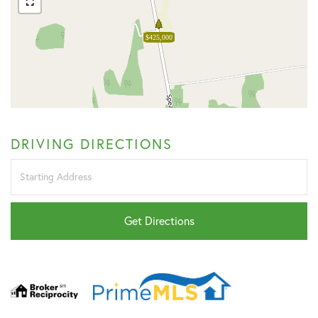
$425,000
DRIVING DIRECTIONS
Driving
Directions
Get Directions