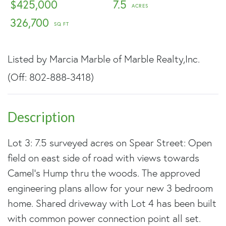
$425,000
7.5
326,700
Listed by Marcia Marble of Marble Realty,Inc.
(Off: 802-888-3418)
Lot 3: 7.5 surveyed acres on Spear Street: Open
field on east side of road with views towards
Camel's Hump thru the woods. The approved
engineering plans allow for your new 3 bedroom
home. Shared driveway with Lot 4 has been built
with common power connection point all set.