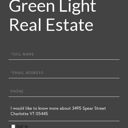
Green Light
Real Estate
Full
Name
Email
Phone
Questions
or
Opt in