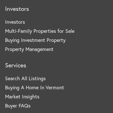
Investors
Investors
Multi-Family Properties for Sale
Buying Investment Property
Property Management
Services
Search All Listings
Buying A Home In Vermont
Market Insights
Buyer FAQs