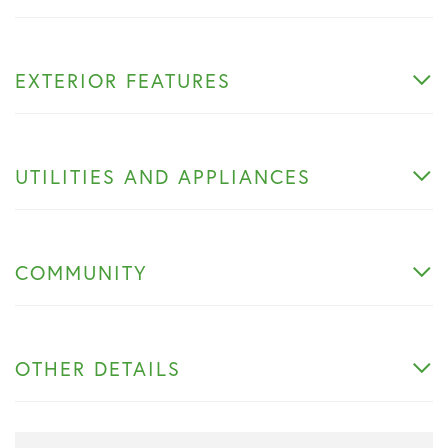
EXTERIOR FEATURES
UTILITIES AND APPLIANCES
COMMUNITY
OTHER DETAILS