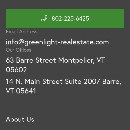
802-225-6425
Email Address
info@greenlight-realestate.com
Our Offices
63 Barre Street Montpelier, VT
05602
14 N. Main Street Suite 2007 Barre,
VT 05641
About Us