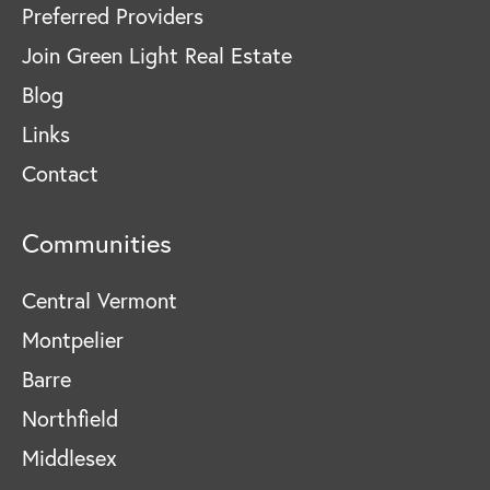
Preferred Providers
Join Green Light Real Estate
Blog
Links
Contact
Communities
Central Vermont
Montpelier
Barre
Northfield
Middlesex