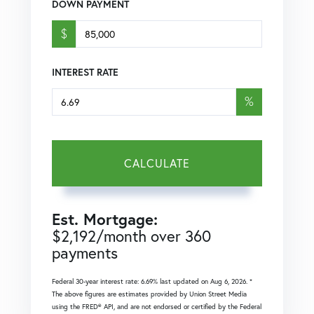
DOWN PAYMENT
$
INTEREST RATE
%
CALCULATE
Est. Mortgage:
$
2,192
/month over
360
payments
Federal 30-year interest rate:
6.69
% last updated on
Aug 6, 2026.
*
The above figures are estimates provided by Union Street Media
using the FRED® API, and are not endorsed or certified by the Federal