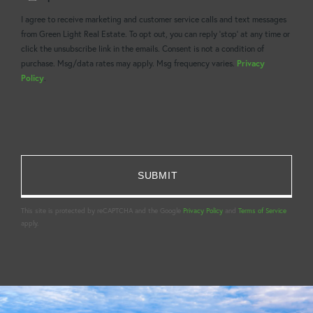
Comments?
I agree to receive marketing and customer service calls and text messages
from Green Light Real Estate. To opt out, you can reply 'stop' at any time or
click the unsubscribe link in the emails. Consent is not a condition of
purchase. Msg/data rates may apply. Msg frequency varies.
Privacy
Policy
.
This site is protected by reCAPTCHA and the Google
Privacy Policy
and
Terms of Service
apply.