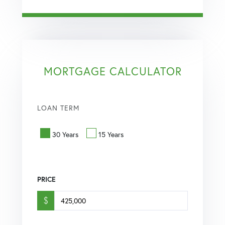
MORTGAGE CALCULATOR
LOAN TERM
30 Years
15 Years
PRICE
$