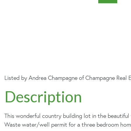
Listed by Andrea Champagne of Champagne Real E
This wonderful country building lot in the beautif
Waste water/well permit for a three bedroom home. 