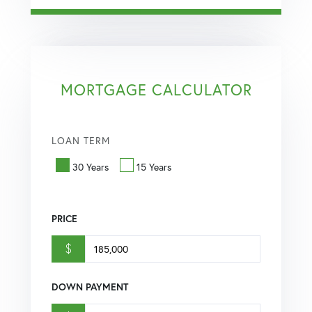
MORTGAGE CALCULATOR
LOAN TERM
30 Years
15 Years
PRICE
$
DOWN PAYMENT