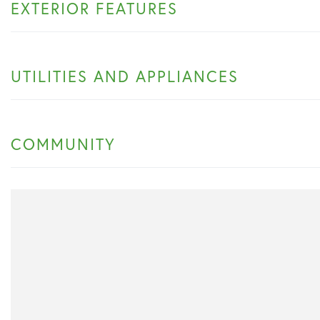
EXTERIOR FEATURES
UTILITIES AND APPLIANCES
COMMUNITY