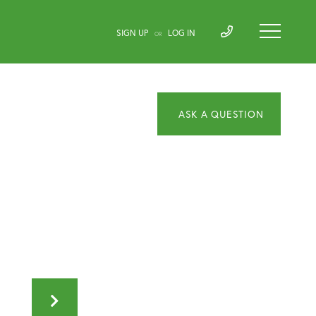
SIGN UP
LOG IN
OR