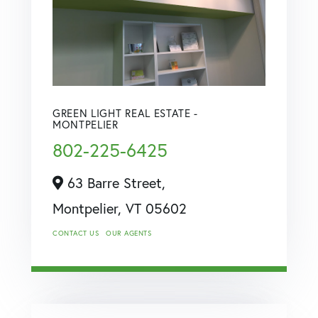
GREEN LIGHT REAL ESTATE -
MONTPELIER
802-225-6425
63 Barre Street,
Montpelier,
VT
05602
CONTACT US
OUR AGENTS