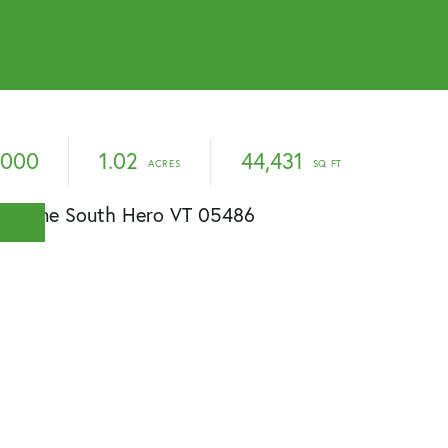
,000
1.02
44,431
E