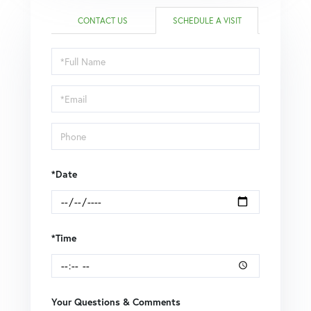
CONTACT US
SCHEDULE A VISIT
Schedule
a
Visit
*Date
*Time
Your Questions & Comments