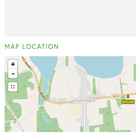
MAP LOCATION
+
-
$185,000