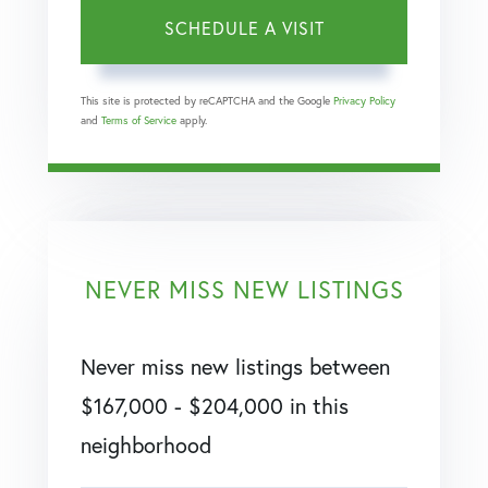
This site is protected by reCAPTCHA and the Google
Privacy Policy
and
Terms of Service
apply.
NEVER MISS NEW LISTINGS
Never miss new listings between
$167,000 - $204,000 in this
neighborhood