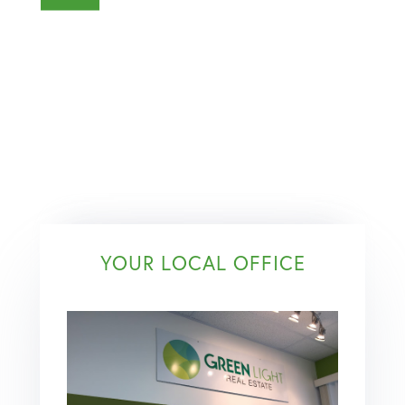
YOUR LOCAL OFFICE