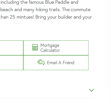
, including the famous Blue Paddle and
n beach and many hiking trails. The commute
than 25 mintues! Bring your builder and your
Mortgage
e
Calculator
Email A Friend