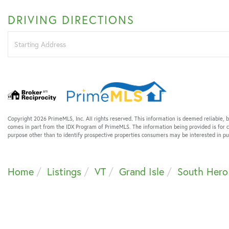
DRIVING DIRECTIONS
Driving
Directions
Copyright 2026 PrimeMLS, Inc. All rights reserved. This information is deemed reliable, b
comes in part from the IDX Program of PrimeMLS. The information being provided is for
purpose other than to identify prospective properties consumers may be interested in 
Home
Listings
VT
Grand Isle
South Hero