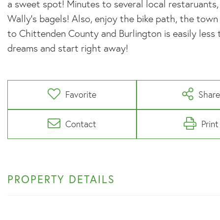
a sweet spot! Minutes to several local restaruants
Wally's bagels! Also, enjoy the bike path, the tow
to Chittenden County and Burlington is easily less 
dreams and start right away!
Favorite
Shar
Contact
Print
PROPERTY DETAILS