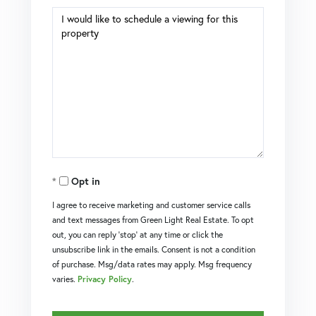
Opt in
I agree to receive marketing and customer service calls
and text messages from Green Light Real Estate. To opt
out, you can reply 'stop' at any time or click the
unsubscribe link in the emails. Consent is not a condition
of purchase. Msg/data rates may apply. Msg frequency
varies.
Privacy Policy
.