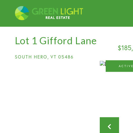
Lot 1 Gifford Lane
$185
SOUTH HERO,
VT
05486
ACTIV