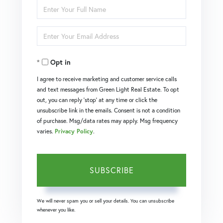
Enter
Full
Enter
Name
Your
Opt in
Email
I agree to receive marketing and customer service calls
and text messages from Green Light Real Estate. To opt
out, you can reply 'stop' at any time or click the
unsubscribe link in the emails. Consent is not a condition
of purchase. Msg/data rates may apply. Msg frequency
varies.
Privacy Policy
.
SUBSCRIBE
We will never spam you or sell your details. You can unsubscribe
whenever you like.