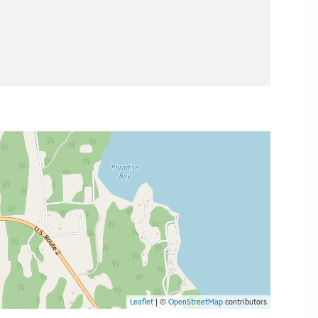
Leaflet
| ©
OpenStreetMap
contributors