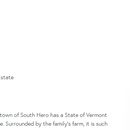
state
ul town of South Hero has a State of Vermont
Surrounded by the family's farm, it is such