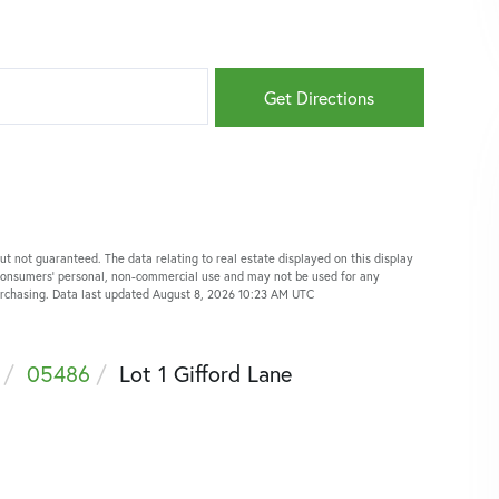
Get Directions
ut not guaranteed. The data relating to real estate displayed on this display
 consumers’ personal, non-commercial use and may not be used for any
purchasing. Data last updated August 8, 2026 10:23 AM UTC
05486
Lot 1 Gifford Lane