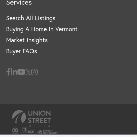
Services
Search All Listings
Buying A Home In Vermont
Market Insights
Buyer FAQs