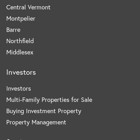
Central Vermont
Montpelier
Barre
Northfield
Middlesex
Investors
Investors
Multi-Family Properties for Sale
Buying Investment Property
Property Management