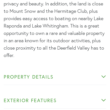
privacy and beauty. In addition, the land is close
to Mount Snow and the Hermitage Club, plus
provides easy access to boating on nearby Lake
Raponda and Lake Whitingham. This is a great
opportunity to own a rare and valuable property
in an area known for its outdoor activities, plus
close proximity to all the Deerfield Valley has to
offer.
PROPERTY DETAILS
EXTERIOR FEATURES