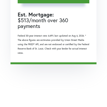
Est. Mortgage:
$
513
/month over
360
payments
Federal 30-year interest rate:
6.69
% last updated on
Aug 6, 2026.
*
The above figures are estimates provided by Union Street Media
using the FRED® API, and are not endorsed or certified by the Federal
Reserve Bank of St. Louis. Check with your lender for actual interest
rates.