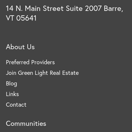
14 N. Main Street Suite 2007 Barre,
VT 05641
About Us
Preferred Providers
Join Green Light Real Estate
Blog
Links
Contact
Communities