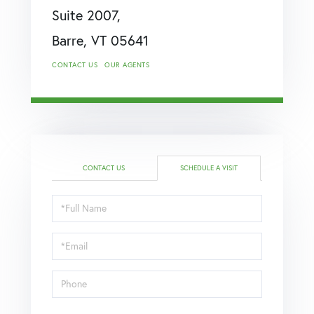
Suite 2007,
Barre,
VT
05641
CONTACT US
OUR AGENTS
CONTACT US
SCHEDULE A VISIT
Schedule
a
Visit