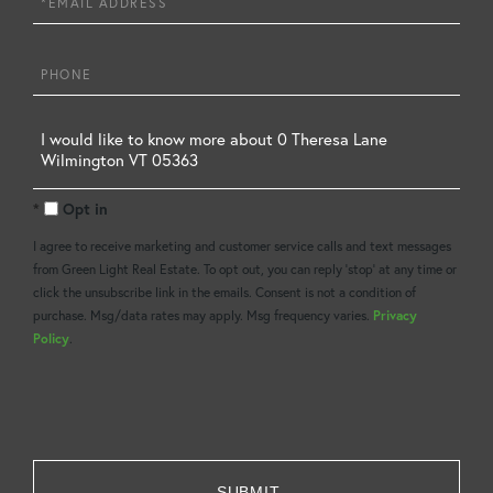
Phone
Questions
or
Opt in
Comments?
I agree to receive marketing and customer service calls and text messages
from Green Light Real Estate. To opt out, you can reply 'stop' at any time or
click the unsubscribe link in the emails. Consent is not a condition of
purchase. Msg/data rates may apply. Msg frequency varies.
Privacy
Policy
.