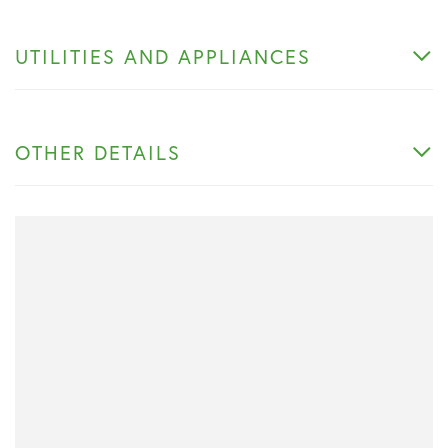
UTILITIES AND APPLIANCES
OTHER DETAILS