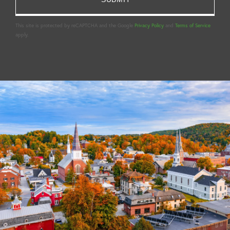
This site is protected by reCAPTCHA and the Google
Privacy Policy
and
Terms of Service
apply.