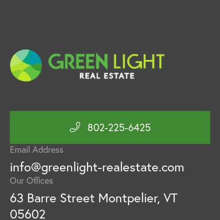
802-225-6425
Email Address
info@greenlight-realestate.com
Our Offices
63 Barre Street Montpelier, VT
05602