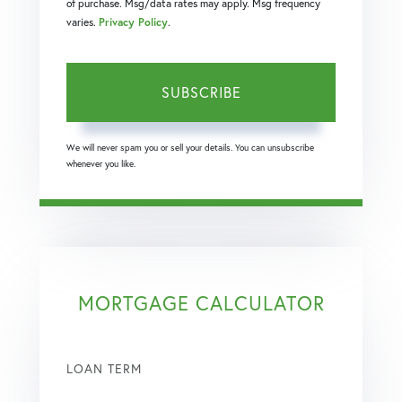
of purchase. Msg/data rates may apply. Msg frequency
varies.
Privacy Policy
.
SUBSCRIBE
We will never spam you or sell your details. You can unsubscribe
whenever you like.
MORTGAGE CALCULATOR
LOAN TERM