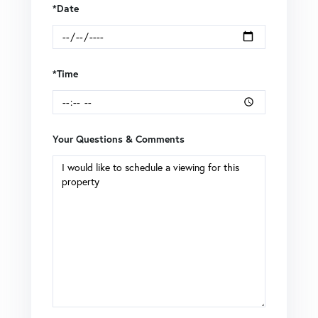
*Date
*Time
Your Questions & Comments