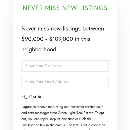
NEVER MISS NEW LISTINGS
Never miss new listings between
$90,000 - $109,000 in this
neighborhood
Enter
Full
Enter
Name
Your
Opt in
Email
I agree to receive marketing and customer service calls
and text messages from Green Light Real Estate. To opt
out, you can reply 'stop' at any time or click the
unsubscribe link in the emails. Consent is not a condition