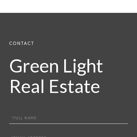
Green Light
Real Estate
Full
Name
Email