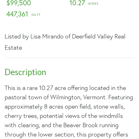
$99,500
10.27
447,361
Listed by Lisa Mirando of Deerfield Valley Real
Estate
This is a rare 10.27 acre offering located in the
pastoral town of Wilmington, Vermont. Featuring
approximately 8 acres open field, stone walls,
cherry trees, potential views of the windmills
with clearing, and the Beaver Brook running
through the lower section, this property offers