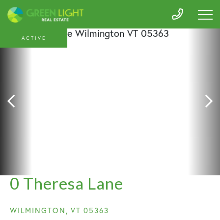
ACTIVE
0 Theresa Lane
WILMINGTON,
VT
05363