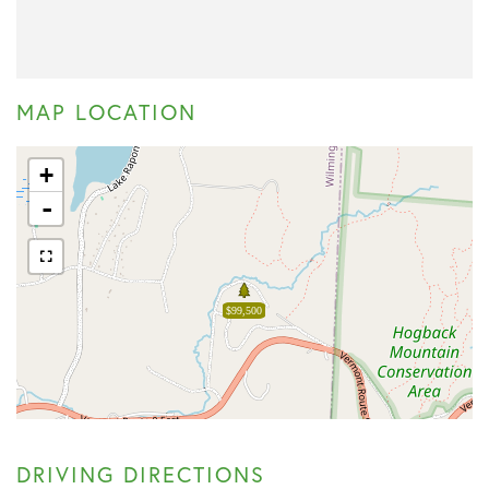
MAP LOCATION
+
-
$99,500
DRIVING DIRECTIONS