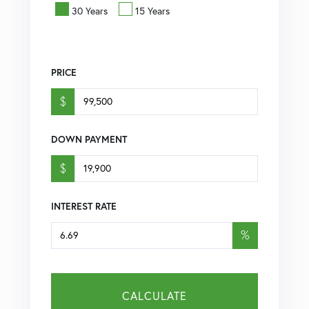
30 Years
15 Years
PRICE
$
DOWN PAYMENT
$
INTEREST RATE
%
CALCULATE