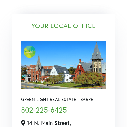
YOUR LOCAL OFFICE
GREEN LIGHT REAL ESTATE - BARRE
802-225-6425
14 N. Main Street,