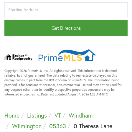
Driving
Directions
Get Directions
Copyright 2026 PrimeMLS, Inc. All rights reserved. This information is deemed
reliable, but not guaranteed. The data relating to real estate displayed on this
display comes in part from the IDX Program of PrimeMLS. The information being
provided is for consumers’ personal, non-commercial use and may not be used for
any purpose other than to identify prospective properties consumers may be
interested in purchasing. Data last updated August 7, 2026 1:22 AM UTC
Home
Listings
VT
Windham
Wilmington
05363
0 Theresa Lane