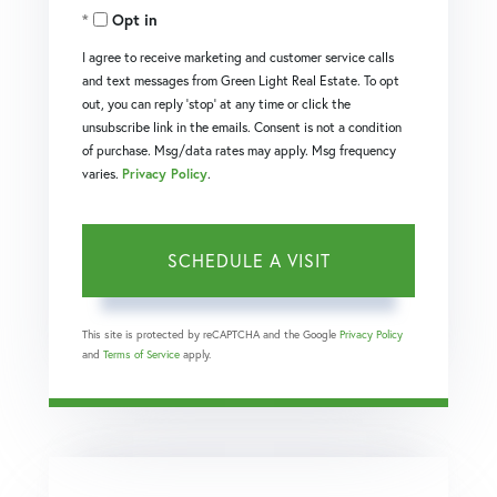
Opt in
I agree to receive marketing and customer service calls
and text messages from Green Light Real Estate. To opt
out, you can reply 'stop' at any time or click the
unsubscribe link in the emails. Consent is not a condition
of purchase. Msg/data rates may apply. Msg frequency
varies.
Privacy Policy
.
This site is protected by reCAPTCHA and the Google
Privacy Policy
and
Terms of Service
apply.