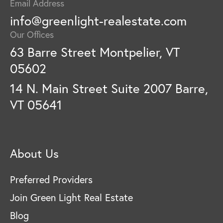
Email Address
info@greenlight-realestate.com
Our Offices
63 Barre Street Montpelier, VT
05602
14 N. Main Street Suite 2007 Barre,
VT 05641
About Us
Preferred Providers
Join Green Light Real Estate
Blog