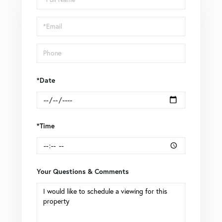
a
Visit
*Date
*Time
Your Questions & Comments