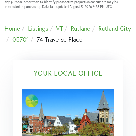
any purpose other than to identify prospective properties consumers may be
interested in purchasing. Data last updated August 5, 2026 9:38 PM UTC
Home
Listings
VT
Rutland
Rutland City
05701
74 Traverse Place
YOUR LOCAL OFFICE