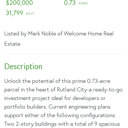
$200,000
0.73
31,799
Listed by Mark Noble of Welcome Home Real
Estate
Unlock the potential of this prime 0.73-acre
parcel in the heart of Rutland City-a ready-to-go
investment project ideal for developers or
portfolio builders. Current engineering plans
support either of the following configurations:
Two 2-story buildings with a total of 9 spacious