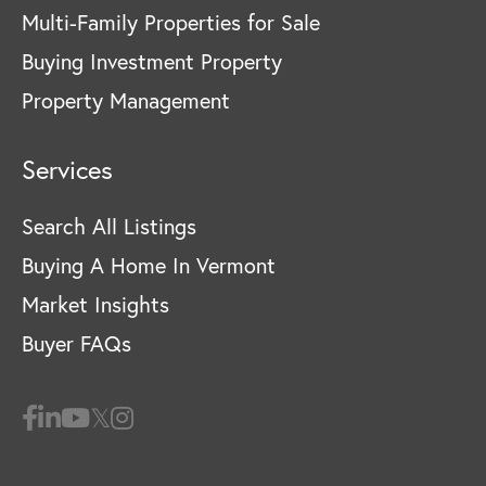
Multi-Family Properties for Sale
Buying Investment Property
Property Management
Services
Search All Listings
Buying A Home In Vermont
Market Insights
Buyer FAQs