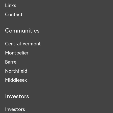
Links
Contact
Communities
Central Vermont
Montpelier
Barre
Northfield
Middlesex
Investors
Investors