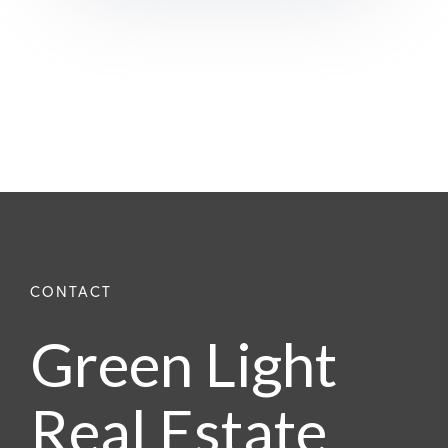
Green Light
Real Estate