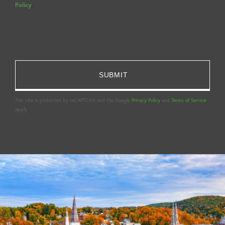
Policy
.
This site is protected by reCAPTCHA and the Google
Privacy Policy
and
Terms of Service
apply.