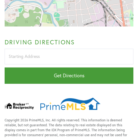
DRIVING DIRECTIONS
Driving
Directions
Get Directions
Copyright 2026 PrimeMLS, Inc. All rights reserved. This information is deemed
reliable, but not guaranteed. The data relating to real estate displayed on this
display comes in part from the IDX Program of PrimeMLS. The information being
provided is for consumers’ personal, non-commercial use and may not be used for