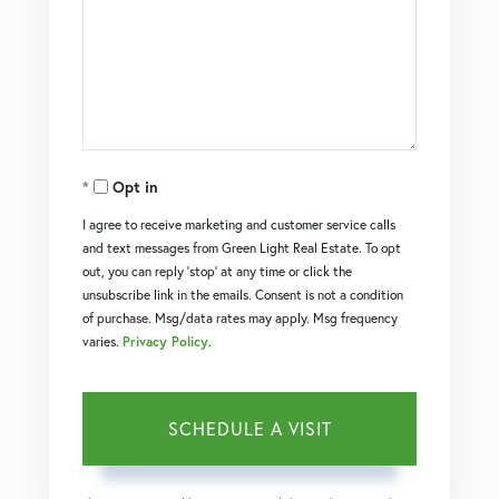
Opt in
I agree to receive marketing and customer service calls
and text messages from Green Light Real Estate. To opt
out, you can reply 'stop' at any time or click the
unsubscribe link in the emails. Consent is not a condition
of purchase. Msg/data rates may apply. Msg frequency
varies.
Privacy Policy
.