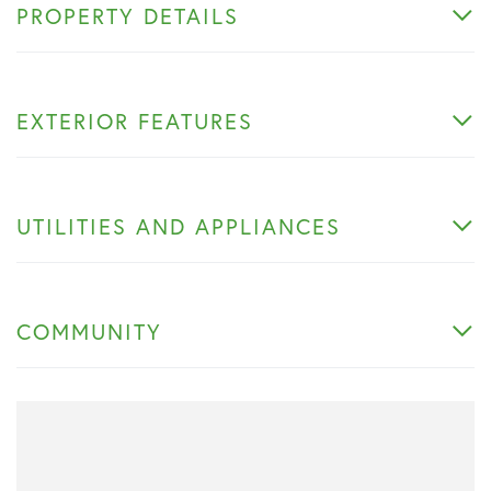
PROPERTY DETAILS
EXTERIOR FEATURES
UTILITIES AND APPLIANCES
COMMUNITY