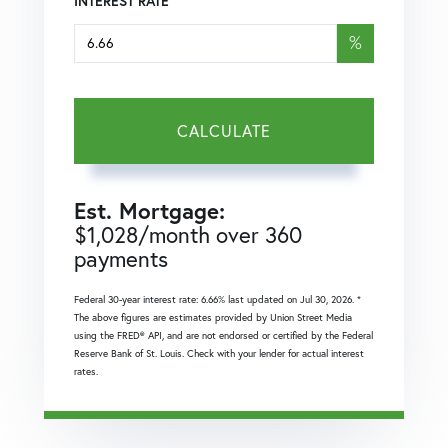
INTEREST RATE
%
CALCULATE
Est. Mortgage:
$
1,028
/month over
360
payments
Federal 30-year interest rate:
6.66
% last updated on
Jul 30, 2026.
*
The above figures are estimates provided by Union Street Media
using the FRED® API, and are not endorsed or certified by the Federal
Reserve Bank of St. Louis. Check with your lender for actual interest
rates.