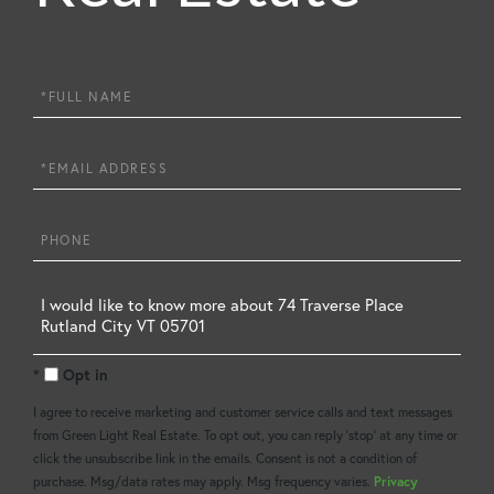
Full
Name
Email
Phone
Questions
or
Opt in
Comments?
I agree to receive marketing and customer service calls and text messages
from Green Light Real Estate. To opt out, you can reply 'stop' at any time or
click the unsubscribe link in the emails. Consent is not a condition of
purchase. Msg/data rates may apply. Msg frequency varies.
Privacy