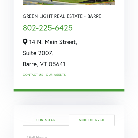
GREEN LIGHT REAL ESTATE - BARRE
802-225-6425
14 N. Main Street,
Suite 2007,
Barre,
VT
05641
CONTACT US
OUR AGENTS
CONTACT US
SCHEDULE A VISIT
Schedule