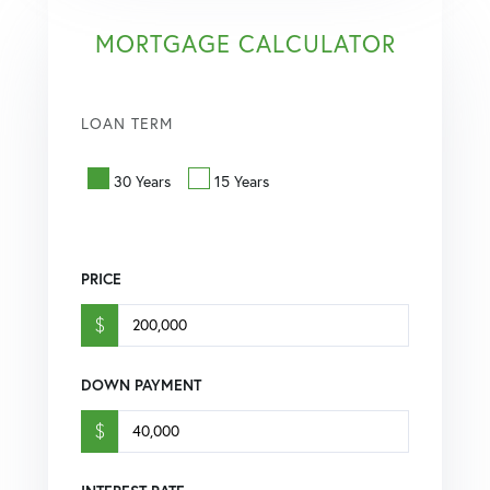
MORTGAGE CALCULATOR
LOAN TERM
30 Years
15 Years
PRICE
$
DOWN PAYMENT
$