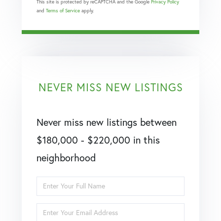
This site is protected by reCAPTCHA and the Google
Privacy Policy
and
Terms of Service
apply.
NEVER MISS NEW LISTINGS
Never miss new listings between
$180,000 - $220,000 in this
neighborhood
Enter
Full
Enter
Name