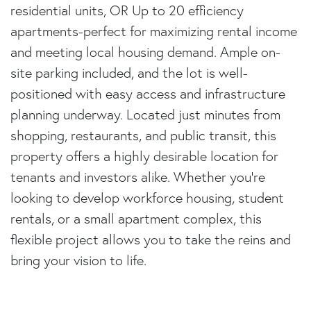
residential units, OR Up to 20 efficiency
apartments-perfect for maximizing rental income
and meeting local housing demand. Ample on-
site parking included, and the lot is well-
positioned with easy access and infrastructure
planning underway. Located just minutes from
shopping, restaurants, and public transit, this
property offers a highly desirable location for
tenants and investors alike. Whether you're
looking to develop workforce housing, student
rentals, or a small apartment complex, this
flexible project allows you to take the reins and
bring your vision to life.