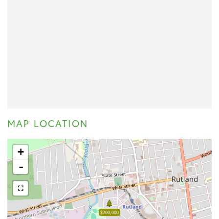
MAP LOCATION
+
-
$200,000