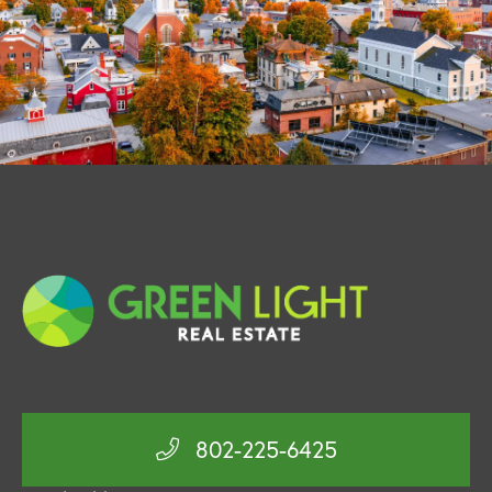
802-225-6425