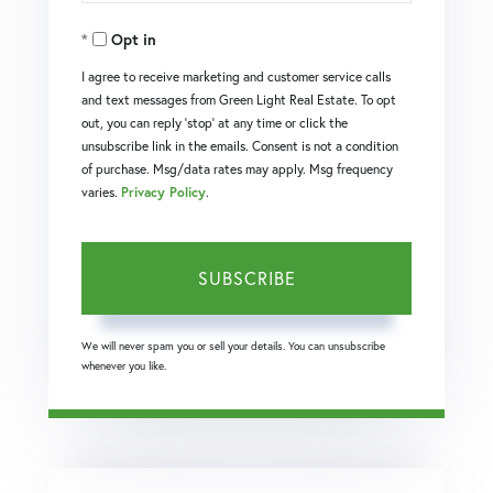
Your
Opt in
Email
I agree to receive marketing and customer service calls
and text messages from Green Light Real Estate. To opt
out, you can reply 'stop' at any time or click the
unsubscribe link in the emails. Consent is not a condition
of purchase. Msg/data rates may apply. Msg frequency
varies.
Privacy Policy
.
SUBSCRIBE
We will never spam you or sell your details. You can unsubscribe
whenever you like.