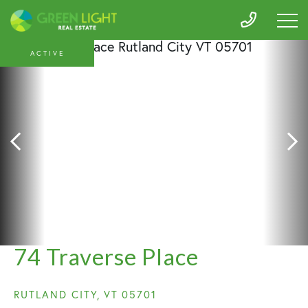
ACTIVE
74 Traverse Place
RUTLAND CITY,
VT
05701