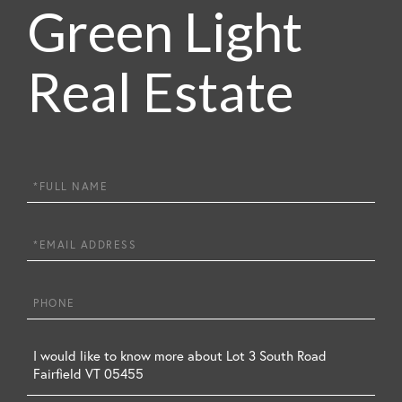
Green Light
Real Estate
Full
Name
Email
Phone
Questions
or