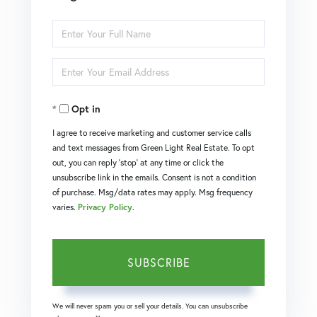
Enter
Full
Enter
Name
Your
Opt in
Email
I agree to receive marketing and customer service calls
and text messages from Green Light Real Estate. To opt
out, you can reply 'stop' at any time or click the
unsubscribe link in the emails. Consent is not a condition
of purchase. Msg/data rates may apply. Msg frequency
varies.
Privacy Policy
.
SUBSCRIBE
We will never spam you or sell your details. You can unsubscribe