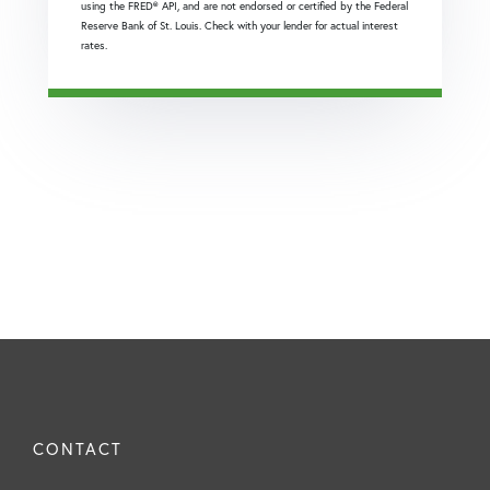
using the FRED® API, and are not endorsed or certified by the Federal
Reserve Bank of St. Louis. Check with your lender for actual interest
rates.