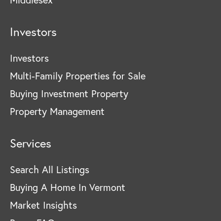
Investors
Investors
Multi-Family Properties for Sale
Buying Investment Property
Property Management
Services
Search All Listings
Buying A Home In Vermont
Market Insights