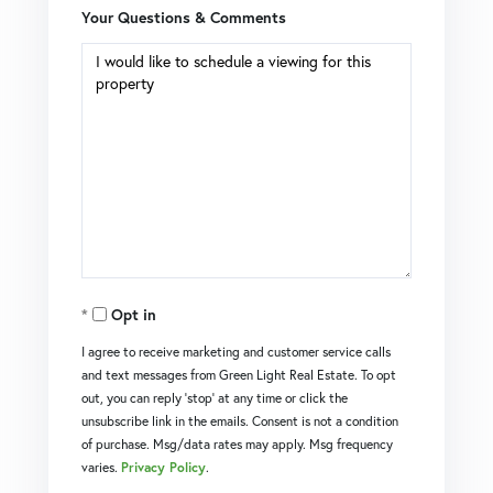
Your Questions & Comments
Opt in
I agree to receive marketing and customer service calls
and text messages from Green Light Real Estate. To opt
out, you can reply 'stop' at any time or click the
unsubscribe link in the emails. Consent is not a condition
of purchase. Msg/data rates may apply. Msg frequency
varies.
Privacy Policy
.