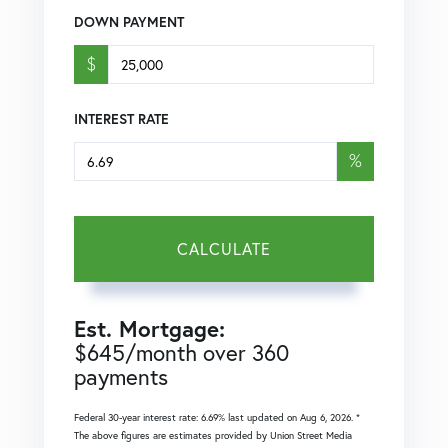
DOWN PAYMENT
$
INTEREST RATE
%
CALCULATE
Est. Mortgage:
$
645
/month over
360
payments
Federal 30-year interest rate:
6.69
% last updated on
Aug 6, 2026.
*
The above figures are estimates provided by Union Street Media