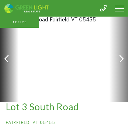
ACTIVE
Lot 3 South Road
FAIRFIELD,
VT
05455