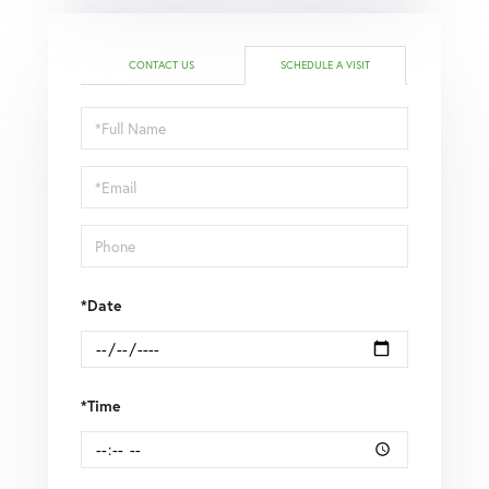
CONTACT US
SCHEDULE A VISIT
Schedule
a
Visit
*Date
*Time