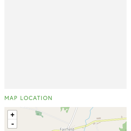
MAP LOCATION
+
-