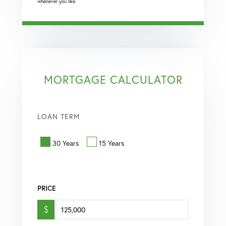
whenever you like.
MORTGAGE CALCULATOR
LOAN TERM
30 Years
15 Years
PRICE
$