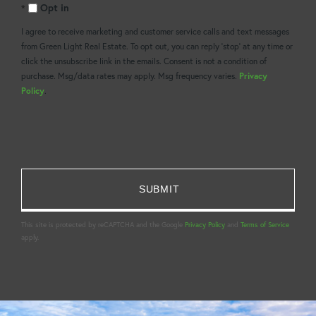
Opt in
Comments?
I agree to receive marketing and customer service calls and text messages
from Green Light Real Estate. To opt out, you can reply 'stop' at any time or
click the unsubscribe link in the emails. Consent is not a condition of
purchase. Msg/data rates may apply. Msg frequency varies.
Privacy
Policy
.
This site is protected by reCAPTCHA and the Google
Privacy Policy
and
Terms of Service
apply.