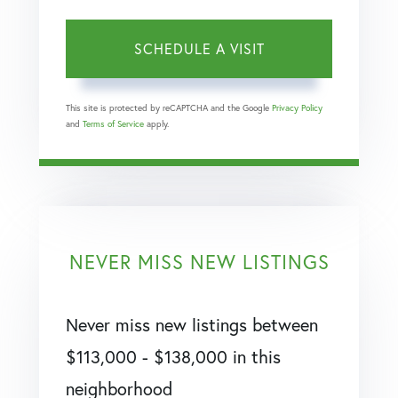
This site is protected by reCAPTCHA and the Google
Privacy Policy
and
Terms of Service
apply.
NEVER MISS NEW LISTINGS
Never miss new listings between
$113,000 - $138,000 in this
neighborhood