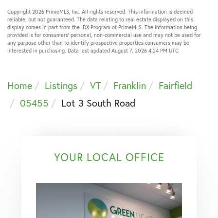
Copyright 2026 PrimeMLS, Inc. All rights reserved. This information is deemed
reliable, but not guaranteed. The data relating to real estate displayed on this
display comes in part from the IDX Program of PrimeMLS. The information being
provided is for consumers’ personal, non-commercial use and may not be used for
any purpose other than to identify prospective properties consumers may be
interested in purchasing. Data last updated August 7, 2026 4:24 PM UTC
Home
Listings
VT
Franklin
Fairfield
05455
Lot 3 South Road
YOUR LOCAL OFFICE