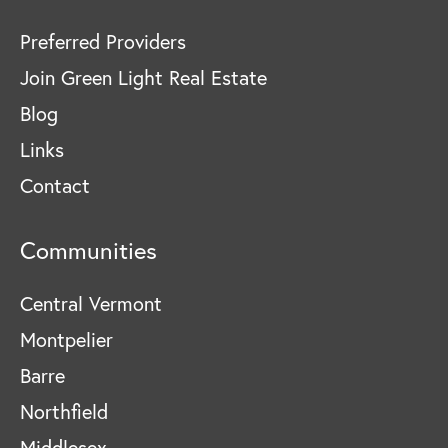
Preferred Providers
Join Green Light Real Estate
Blog
Links
Contact
Communities
Central Vermont
Montpelier
Barre
Northfield
Middlesex