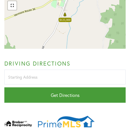
$125,000
DRIVING DIRECTIONS
Driving
Directions
Get Directions