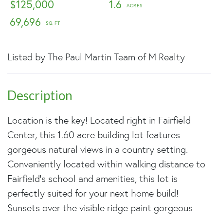
$125,000
1.6
69,696
Listed by The Paul Martin Team of M Realty
Location is the key! Located right in Fairfield
Center, this 1.60 acre building lot features
gorgeous natural views in a country setting.
Conveniently located within walking distance to
Fairfield's school and amenities, this lot is
perfectly suited for your next home build!
Sunsets over the visible ridge paint gorgeous