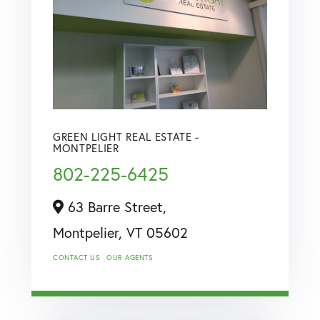
GREEN LIGHT REAL ESTATE -
MONTPELIER
802-225-6425
63 Barre Street,
Montpelier,
VT
05602
CONTACT US
OUR AGENTS