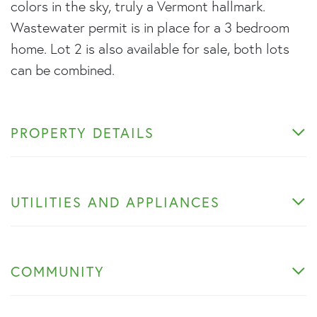
colors in the sky, truly a Vermont hallmark.
Wastewater permit is in place for a 3 bedroom
home. Lot 2 is also available for sale, both lots
can be combined.
PROPERTY DETAILS
UTILITIES AND APPLIANCES
COMMUNITY