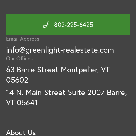
802-225-6425
Email Address
info@greenlight-realestate.com
Our Offices
63 Barre Street Montpelier, VT
05602
14 N. Main Street Suite 2007 Barre,
VT 05641
About Us