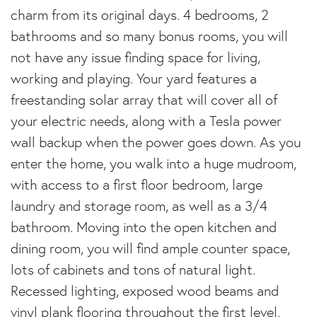
charm from its original days. 4 bedrooms, 2
bathrooms and so many bonus rooms, you will
not have any issue finding space for living,
working and playing. Your yard features a
freestanding solar array that will cover all of
your electric needs, along with a Tesla power
wall backup when the power goes down. As you
enter the home, you walk into a huge mudroom,
with access to a first floor bedroom, large
laundry and storage room, as well as a 3/4
bathroom. Moving into the open kitchen and
dining room, you will find ample counter space,
lots of cabinets and tons of natural light.
Recessed lighting, exposed wood beams and
vinyl plank flooring throughout the first level.