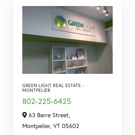
GREEN LIGHT REAL ESTATE -
MONTPELIER
802-225-6425
63 Barre Street,
Montpelier,
VT
05602