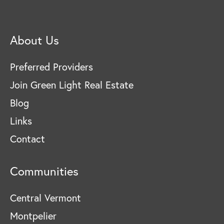
About Us
Preferred Providers
Join Green Light Real Estate
Blog
Links
Contact
Communities
Central Vermont
Montpelier