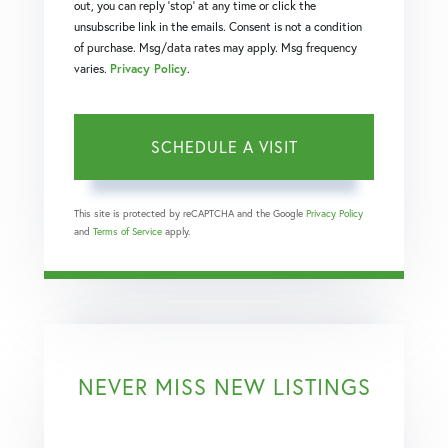
out, you can reply 'stop' at any time or click the
unsubscribe link in the emails. Consent is not a condition
of purchase. Msg/data rates may apply. Msg frequency
varies.
Privacy Policy
.
This site is protected by reCAPTCHA and the Google
Privacy Policy
and
Terms of Service
apply.
NEVER MISS NEW LISTINGS