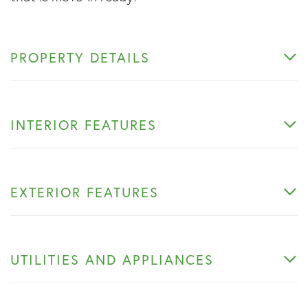
PROPERTY DETAILS
INTERIOR FEATURES
EXTERIOR FEATURES
UTILITIES AND APPLIANCES