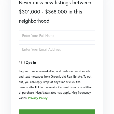
Never miss new listings between
$301,000 - $368,000 in this
neighborhood
Enter
Full
Enter
Name
Your
Opt in
Email
I agree to receive marketing and customer service calls
and text messages from Green Light Real Estate. To opt
out, you can reply 'stop' at any time or click the
unsubscribe link in the emails. Consent is not a condition
of purchase. Msg/data rates may apply. Msg frequency
varies.
Privacy Policy
.