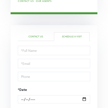
CONTACT US
OUR AGENTS
CONTACT US
SCHEDULE A VISIT
Schedule
a
Visit
*Date