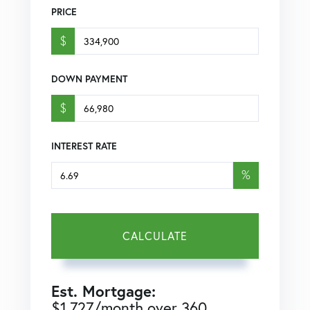
PRICE
$
DOWN PAYMENT
$
INTEREST RATE
%
CALCULATE
Est. Mortgage:
$
1,727
/month over
360