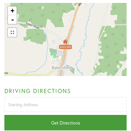
+
-
$325,000
DRIVING DIRECTIONS
Driving
Directions
Get Directions