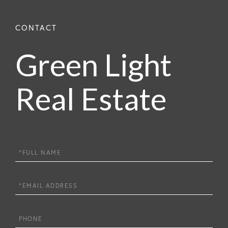
Green Light
Real Estate
Full
Name
Email
Phone