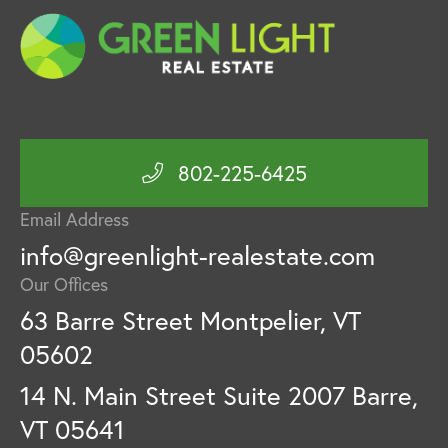
802-225-6425
Email Address
info@greenlight-realestate.com
Our Offices
63 Barre Street Montpelier, VT
05602
14 N. Main Street Suite 2007 Barre,
VT 05641