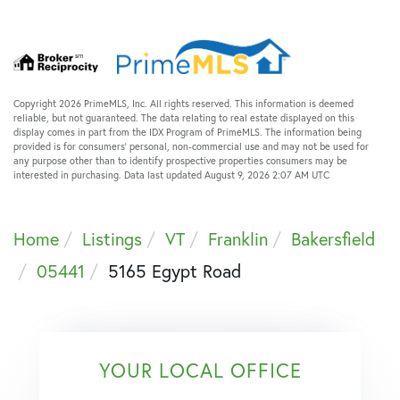
Copyright 2026 PrimeMLS, Inc. All rights reserved. This information is deemed
reliable, but not guaranteed. The data relating to real estate displayed on this
display comes in part from the IDX Program of PrimeMLS. The information being
provided is for consumers’ personal, non-commercial use and may not be used for
any purpose other than to identify prospective properties consumers may be
interested in purchasing. Data last updated August 9, 2026 2:07 AM UTC
Home
Listings
VT
Franklin
Bakersfield
05441
5165 Egypt Road
YOUR LOCAL OFFICE