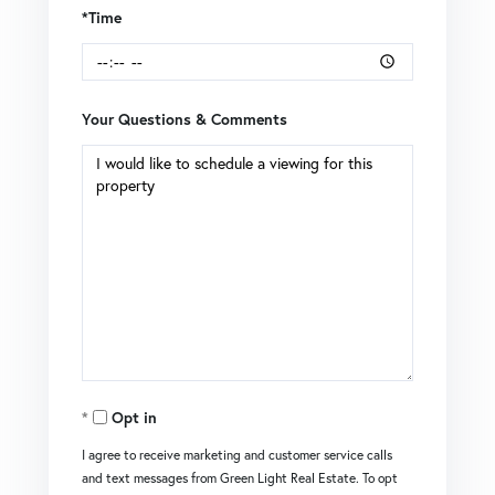
*Time
Your Questions & Comments
Opt in
I agree to receive marketing and customer service calls
and text messages from Green Light Real Estate. To opt