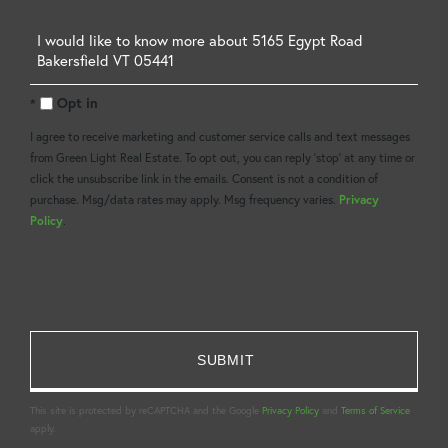
Questions
or
Opt in
Comments?
I agree to receive marketing and customer service calls and text messages
from Green Light Real Estate. To opt out, you can reply 'stop' at any time or
click the unsubscribe link in the emails. Consent is not a condition of
purchase. Msg/data rates may apply. Msg frequency varies.
Privacy
Policy
.
This site is protected by reCAPTCHA and the Google
Privacy Policy
and
Terms of Service
apply.