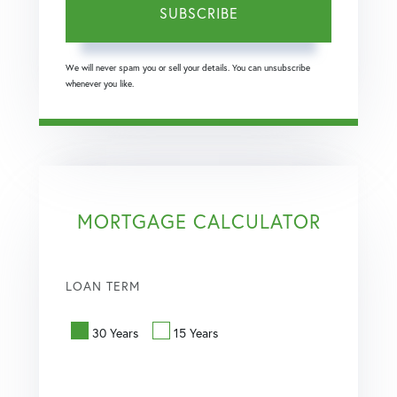
SUBSCRIBE
We will never spam you or sell your details. You can unsubscribe
whenever you like.
MORTGAGE CALCULATOR
LOAN TERM
30 Years
15 Years