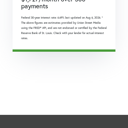
payments
Federal 30-year interest rate:
6.69
% last updated on
Aug 6, 2026.
*
The above figures are estimates provided by Union Street Media
using the FRED® API, and are not endorsed or certified by the Federal
Reserve Bank of St. Louis. Check with your lender for actual interest
rates.