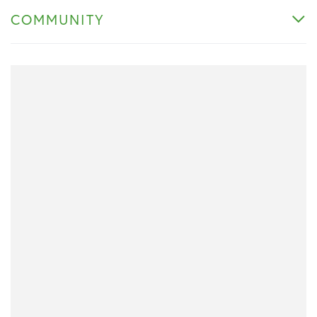
COMMUNITY