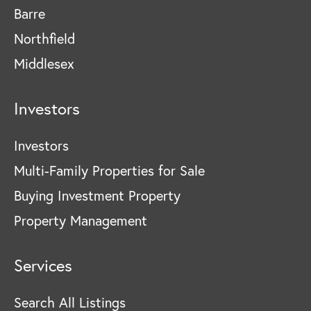
Barre
Northfield
Middlesex
Investors
Investors
Multi-Family Properties for Sale
Buying Investment Property
Property Management
Services
Search All Listings