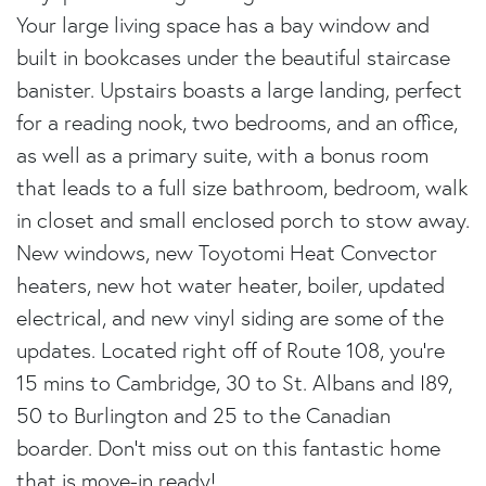
Your large living space has a bay window and
built in bookcases under the beautiful staircase
banister. Upstairs boasts a large landing, perfect
for a reading nook, two bedrooms, and an office,
as well as a primary suite, with a bonus room
that leads to a full size bathroom, bedroom, walk
in closet and small enclosed porch to stow away.
New windows, new Toyotomi Heat Convector
heaters, new hot water heater, boiler, updated
electrical, and new vinyl siding are some of the
updates. Located right off of Route 108, you're
15 mins to Cambridge, 30 to St. Albans and I89,
50 to Burlington and 25 to the Canadian
boarder. Don't miss out on this fantastic home
that is move-in ready!