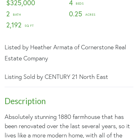
$325,000
4
2
0.25
2,192
Listed by Heather Armata of Cornerstone Real
Estate Company
Listing Sold by CENTURY 21 North East
Absolutely stunning 1880 farmhouse that has
been renovated over the last several years, so it
lives like a more modern home, with all of the