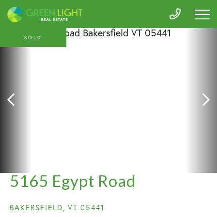
SOLD
5165 Egypt Road
BAKERSFIELD,
VT
05441