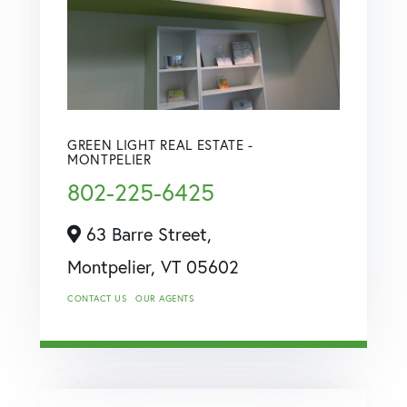
GREEN LIGHT REAL ESTATE -
MONTPELIER
802-225-6425
63 Barre Street,
Montpelier,
VT
05602
CONTACT US
OUR AGENTS