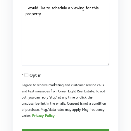
Opt in
I agree to receive marketing and customer service calls
and text messages from Green Light Real Estate. To opt
out, you can reply 'stop' at any time or click the
unsubscribe link in the emails. Consent is not a condition
of purchase. Msg/data rates may apply. Msg frequency
varies.
Privacy Policy
.