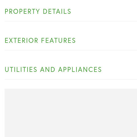
PROPERTY DETAILS
EXTERIOR FEATURES
UTILITIES AND APPLIANCES