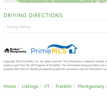
DRIVING DIRECTIONS
Driving
Directions
Copyright 2026 PrimeMLS, Inc. All rights reserved. This information is deemed reliable, b
comes in part from the IDX Program of PrimeMLS. The information being provided is for
purpose other than to identify prospective properties consumers may be interested in 
Home
Listings
VT
Franklin
Montgomery