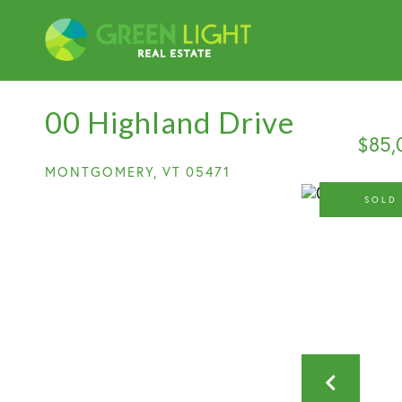
00 Highland Drive
$85,
MONTGOMERY,
VT
05471
SOLD