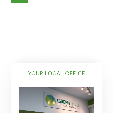
YOUR LOCAL OFFICE