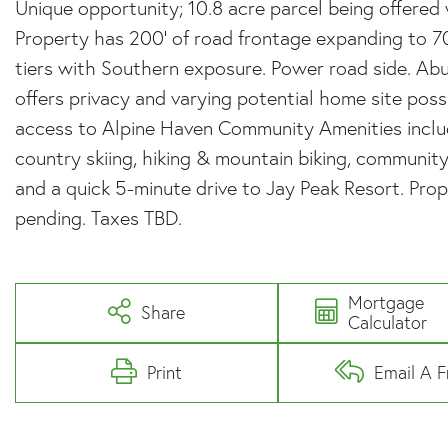
Unique opportunity; 10.8 acre parcel being offered
Property has 200' of road frontage expanding to 70
tiers with Southern exposure. Power road side. Ab
offers privacy and varying potential home site possib
access to Alpine Haven Community Amenities includ
country skiing, hiking & mountain biking, community
and a quick 5-minute drive to Jay Peak Resort. Prope
pending. Taxes TBD.
Mortgage
Share
Calculator
Print
Email A F