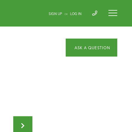
SIGN UP
LOG IN
OR