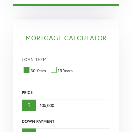
MORTGAGE CALCULATOR
LOAN TERM
30 Years
15 Years
PRICE
$
DOWN PAYMENT