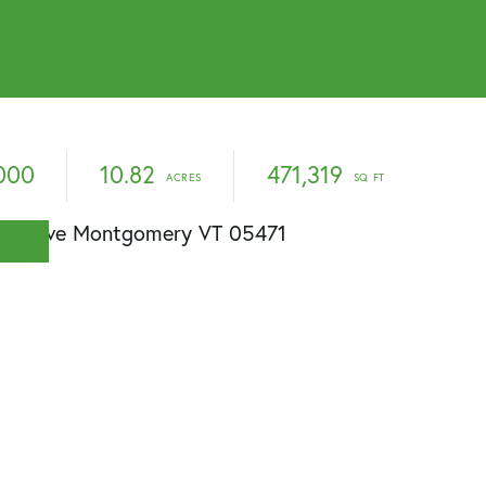
000
10.82
471,319