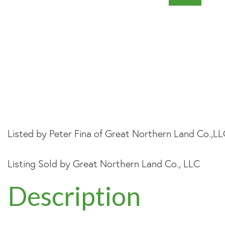
Listed by Peter Fina of Great Northern Land Co.,L
Listing Sold by Great Northern Land Co., LLC