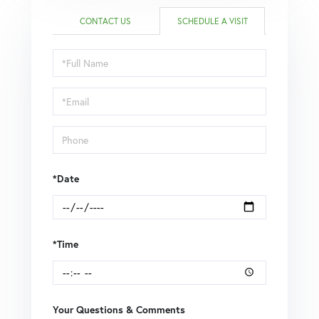
CONTACT US
SCHEDULE A VISIT
Schedule
a
Visit
*Date
*Time
Your Questions & Comments