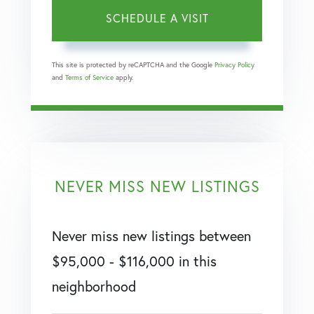
This site is protected by reCAPTCHA and the Google
Privacy Policy
and
Terms of Service
apply.
NEVER MISS NEW LISTINGS
Never miss new listings between
$95,000 - $116,000 in this
neighborhood