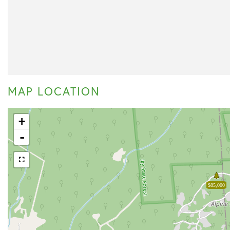
MAP LOCATION
+
-
$85,000