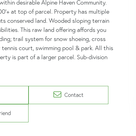
 within desirable Alpine Haven Community.
0'+ at top of parcel. Property has multiple
uts conserved land. Wooded sloping terrain
ilities. This raw land offering affords you
ing; trail system for snow shoeing, cross
 tennis court, swimming pool & park. All this
rty is part of a larger parcel. Sub-division
Contact
riend