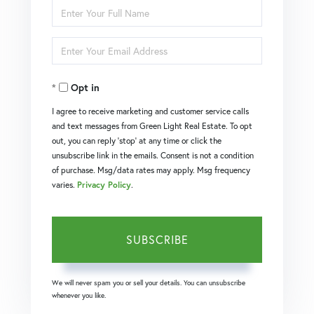
Enter
Full
Enter
Name
Your
Opt in
Email
I agree to receive marketing and customer service calls
and text messages from Green Light Real Estate. To opt
out, you can reply 'stop' at any time or click the
unsubscribe link in the emails. Consent is not a condition
of purchase. Msg/data rates may apply. Msg frequency
varies.
Privacy Policy
.
SUBSCRIBE
We will never spam you or sell your details. You can unsubscribe
whenever you like.