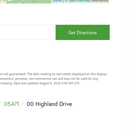
Leaflet
| ©
OpenStreetMap
contributors
Get Directions
ut not guaranteed. The data relating to real estate displayed on this display
 consumers’ personal, non-commercial use and may not be used for any
purchasing. Data last updated August 8, 2026 9:59 AM UTC
05471
00 Highland Drive