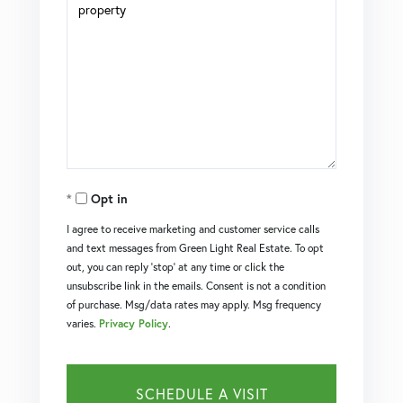
Opt in
I agree to receive marketing and customer service calls
and text messages from Green Light Real Estate. To opt
out, you can reply 'stop' at any time or click the
unsubscribe link in the emails. Consent is not a condition
of purchase. Msg/data rates may apply. Msg frequency
varies.
Privacy Policy
.