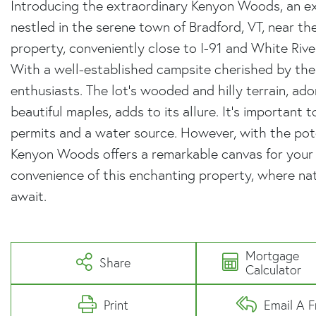
Introducing the extraordinary Kenyon Woods, an ex
nestled in the serene town of Bradford, VT, near th
property, conveniently close to I-91 and White River
With a well-established campsite cherished by the B
enthusiasts. The lot's wooded and hilly terrain, ad
beautiful maples, adds to its allure. It's important 
permits and a water source. However, with the pote
Kenyon Woods offers a remarkable canvas for your 
convenience of this enchanting property, where nat
await.
Mortgage
Share
Calculator
Print
Email A F