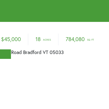
$45,000
18
784,080