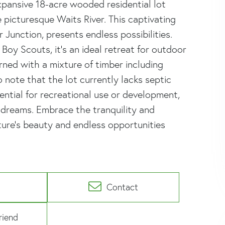
pansive 18-acre wooded residential lot
e picturesque Waits River. This captivating
 Junction, presents endless possibilities.
oy Scouts, it's an ideal retreat for outdoor
orned with a mixture of timber including
to note that the lot currently lacks septic
ntial for recreational use or development,
dreams. Embrace the tranquility and
ure's beauty and endless opportunities
Contact
riend