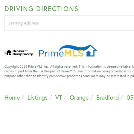
DRIVING DIRECTIONS
Driving
Directions
Copyright 2026 PrimeMLS, Inc. All rights reserved. This information is deemed reliable, b
comes in part from the IDX Program of PrimeMLS. The information being provided is for
purpose other than to identify prospective properties consumers may be interested in 
Home
Listings
VT
Orange
Bradford
05