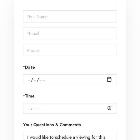
Schedule
a
Visit
*Date
*Time
Your Questions & Comments