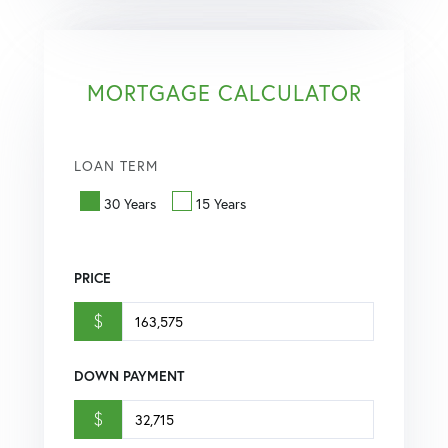
MORTGAGE CALCULATOR
LOAN TERM
30 Years
15 Years
PRICE
$
DOWN PAYMENT
$