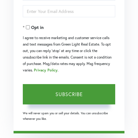
Full
Enter
Name
Your
Opt in
Email
I agree to receive marketing and customer service calls
and text messages from Green Light Real Estate. To opt
out, you can reply 'stop' at any time or click the
unsubscribe link in the emails. Consent is not a condition
of purchase. Msg/data rates may apply. Msg frequency
varies.
Privacy Policy
.
SUBSCRIBE
We will never spam you or sell your details. You can unsubscribe
whenever you like.