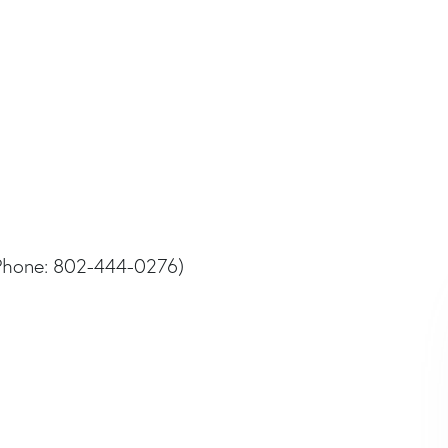
Phone: 802-444-0276)