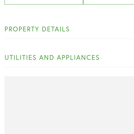
PROPERTY DETAILS
UTILITIES AND APPLIANCES