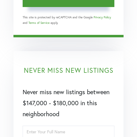
This site is protected by reCAPTCHA and the Google
Privacy Policy
and
Terms of Service
apply.
NEVER MISS NEW LISTINGS
Never miss new listings between
$147,000 - $180,000 in this
neighborhood
Enter