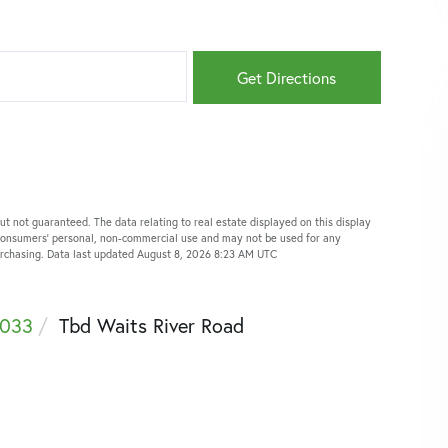
Get Directions
ut not guaranteed. The data relating to real estate displayed on this display
 consumers’ personal, non-commercial use and may not be used for any
purchasing. Data last updated August 8, 2026 8:23 AM UTC
033
Tbd Waits River Road