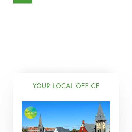
YOUR LOCAL OFFICE