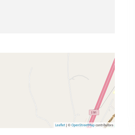
Leaflet
| ©
OpenStreetMap
contributors