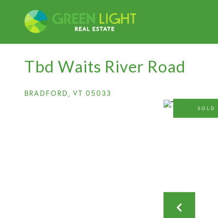
Tbd Waits River Road
BRADFORD,
VT
05033
SOLD