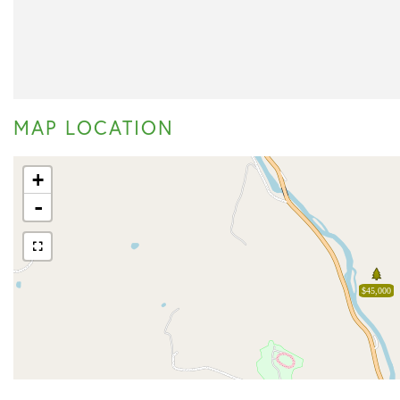
MAP LOCATION
+
-
$45,000