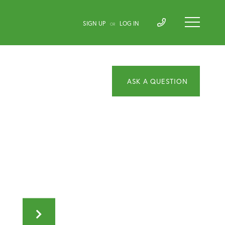
SIGN UP
LOG IN
OR