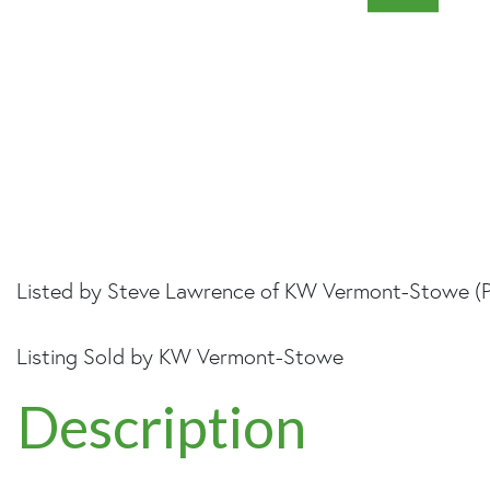
Listed by Steve Lawrence of KW Vermont-Stowe (
Listing Sold by KW Vermont-Stowe