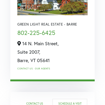
GREEN LIGHT REAL ESTATE - BARRE
802-225-6425
14 N. Main Street,
Suite 2007,
Barre,
VT
05641
CONTACT US
OUR AGENTS
CONTACT US
SCHEDULE A VISIT